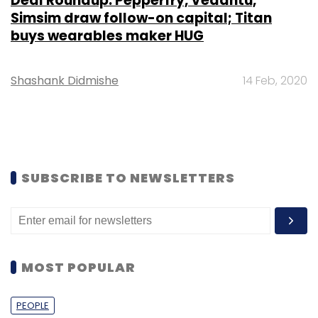
Deal Roundup: Pepperfry, Vedantu,
Simsim draw follow-on capital; Titan
buys wearables maker HUG
Shashank Didmishe
14 Feb, 2020
SUBSCRIBE TO NEWSLETTERS
MOST POPULAR
PEOPLE