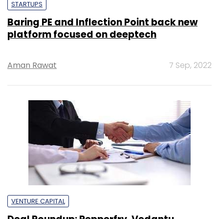
STARTUPS
Baring PE and Inflection Point back new
platform focused on deeptech
Aman Rawat
7 Sep, 2022
VENTURE CAPITAL