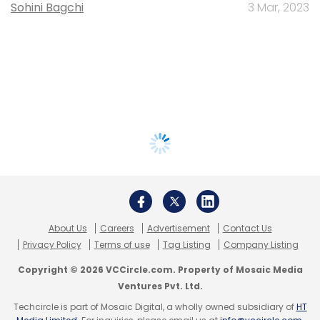
Sohini Bagchi
3 Mar, 2023
About Us
Careers
Advertisement
Contact Us
Privacy Policy
Terms of use
Tag Listing
Company Listing
Copyright © 2026 VCCircle.com. Property of Mosaic Media
Ventures Pvt. Ltd.
Techcircle is part of Mosaic Digital, a wholly owned subsidiary of
HT