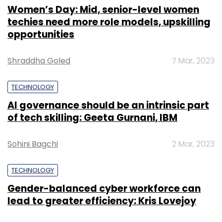
Women’s Day: Mid, senior-level women
techies need more role models, upskilling
opportunities
Shraddha Goled
7 Mar, 2023
TECHNOLOGY
AI governance should be an intrinsic part
of tech skilling: Geeta Gurnani, IBM
Sohini Bagchi
2 Mar, 2023
TECHNOLOGY
Gender-balanced cyber workforce can
lead to greater efficiency: Kris Lovejoy