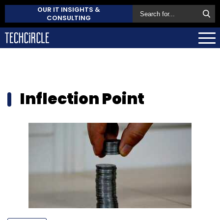
OUR IT INSIGHTS &
CONSULTING
Inflection Point