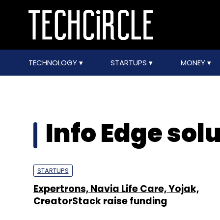
TECHNOLOGY
STARTUPS
MONEY
Info Edge sol
STARTUPS
Expertrons, Navia Life Care, Yojak,
CreatorStack raise funding