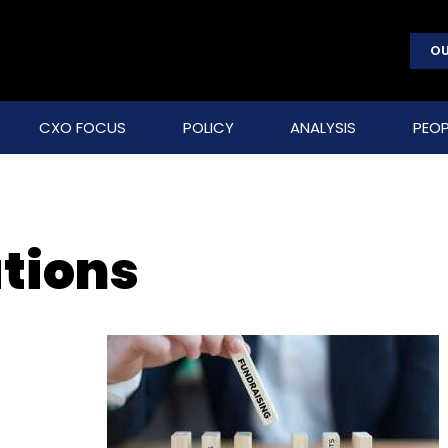
OU
CXO FOCUS
POLICY
ANALYSIS
PEOP
utions