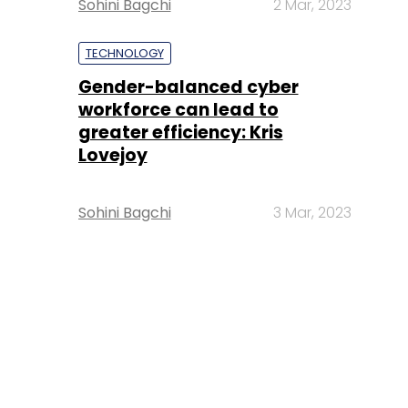
Sohini Bagchi
2 Mar, 2023
TECHNOLOGY
Gender-balanced cyber
workforce can lead to
greater efficiency: Kris
Lovejoy
Sohini Bagchi
3 Mar, 2023