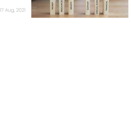
17 Aug, 2021