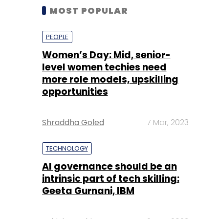
MOST POPULAR
PEOPLE
Women’s Day: Mid, senior-
level women techies need
more role models, upskilling
opportunities
Shraddha Goled
7 Mar, 2023
TECHNOLOGY
AI governance should be an
intrinsic part of tech skilling:
Geeta Gurnani, IBM