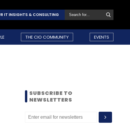
R IT INSIGHTS & CONSULTING
LE
THE CIO COMMUNITY
EVENTS
SUBSCRIBE TO
NEWSLETTERS