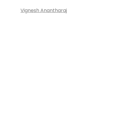
Vignesh Anantharaj