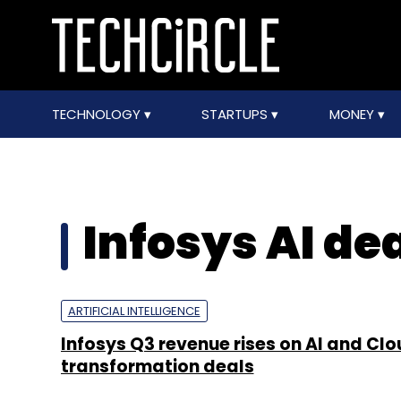
TECHNOLOGY
STARTUPS
MONEY
Infosys AI de
ARTIFICIAL INTELLIGENCE
Infosys Q3 revenue rises on AI and Cl
transformation deals