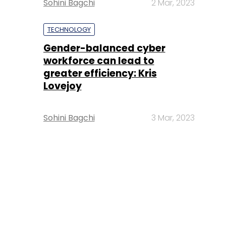
Sohini Bagchi
2 Mar, 2023
TECHNOLOGY
Gender-balanced cyber
workforce can lead to
greater efficiency: Kris
Lovejoy
Sohini Bagchi
3 Mar, 2023