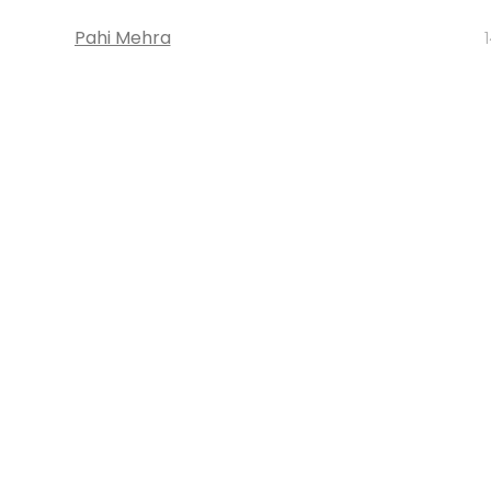
Pahi Mehra