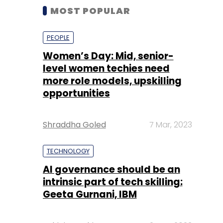
MOST POPULAR
PEOPLE
Women’s Day: Mid, senior-
level women techies need
more role models, upskilling
opportunities
Shraddha Goled
7 Mar, 2023
TECHNOLOGY
AI governance should be an
intrinsic part of tech skilling:
Geeta Gurnani, IBM