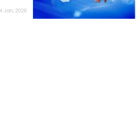
14 Jan, 2026