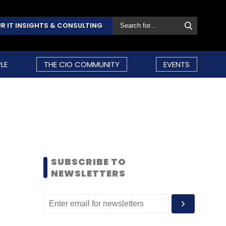
R IT INSIGHTS & CONSULTING
LE
THE CIO COMMUNITY
EVENTS
SUBSCRIBE TO
NEWSLETTERS