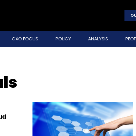
OU
CXO FOCUS
POLICY
ANALYSIS
PEOP
als
oud