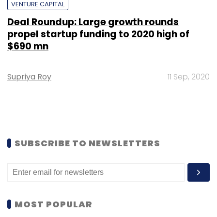
VENTURE CAPITAL
Deal Roundup: Large growth rounds
propel startup funding to 2020 high of
$690 mn
Supriya Roy
11 Sep, 2020
SUBSCRIBE TO NEWSLETTERS
MOST POPULAR