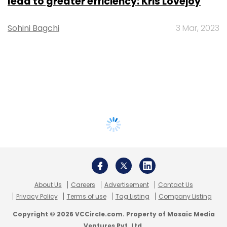
lead to greater efficiency: Kris Lovejoy
Sohini Bagchi
3 Mar, 2023
About Us
Careers
Advertisement
Contact Us
Privacy Policy
Terms of use
Tag Listing
Company Listing
Copyright © 2026 VCCircle.com. Property of Mosaic Media
Ventures Pvt. Ltd.