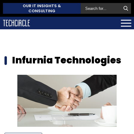
OUR IT INSIGHTS &
CONSULTING
Infurnia Technologies