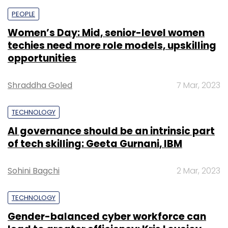
PEOPLE
Women’s Day: Mid, senior-level women
techies need more role models, upskilling
opportunities
Shraddha Goled
7 Mar, 2023
TECHNOLOGY
AI governance should be an intrinsic part
of tech skilling: Geeta Gurnani, IBM
Sohini Bagchi
2 Mar, 2023
TECHNOLOGY
Gender-balanced cyber workforce can