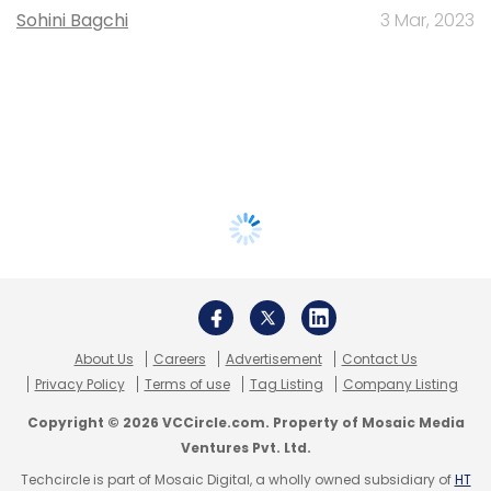
Sohini Bagchi
3 Mar, 2023
About Us
Careers
Advertisement
Contact Us
Privacy Policy
Terms of use
Tag Listing
Company Listing
Copyright © 2026 VCCircle.com. Property of Mosaic Media
Ventures Pvt. Ltd.
Techcircle is part of Mosaic Digital, a wholly owned subsidiary of
HT