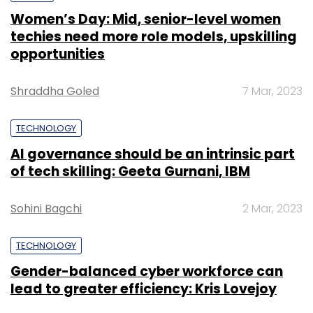
Women’s Day: Mid, senior-level women
techies need more role models, upskilling
opportunities
Shraddha Goled
7 Mar, 2023
TECHNOLOGY
AI governance should be an intrinsic part
of tech skilling: Geeta Gurnani, IBM
Sohini Bagchi
2 Mar, 2023
TECHNOLOGY
Gender-balanced cyber workforce can
lead to greater efficiency: Kris Lovejoy