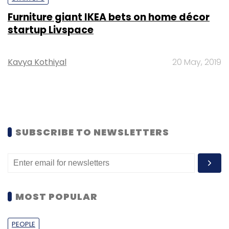
Furniture giant IKEA bets on home décor
startup Livspace
Kavya Kothiyal
20 May, 2019
SUBSCRIBE TO NEWSLETTERS
MOST POPULAR
PEOPLE