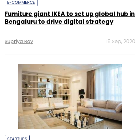
E-COMMERCE
Furniture giant IKEA to set up global hub in
Bengaluru to drive digital strategy
Supriya Roy
18 Sep, 2020
STARTUPS