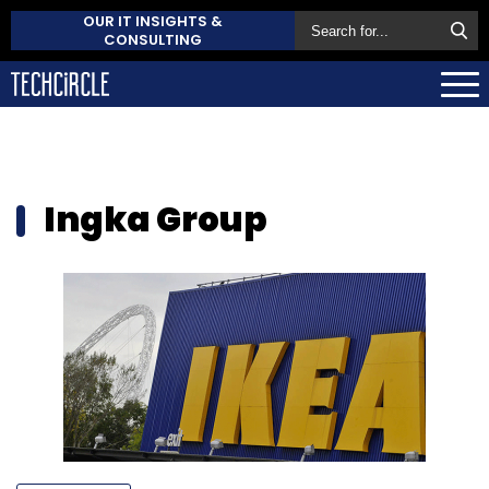
OUR IT INSIGHTS &
CONSULTING
Ingka Group