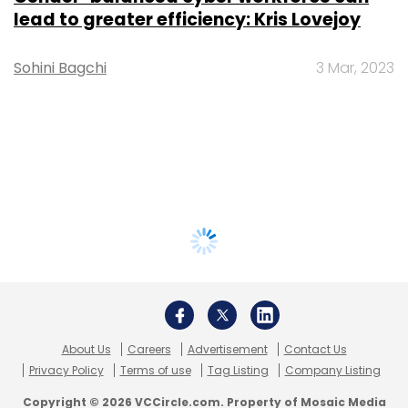
lead to greater efficiency: Kris Lovejoy
Sohini Bagchi
3 Mar, 2023
About Us
Careers
Advertisement
Contact Us
Privacy Policy
Terms of use
Tag Listing
Company Listing
Copyright © 2026 VCCircle.com. Property of Mosaic Media