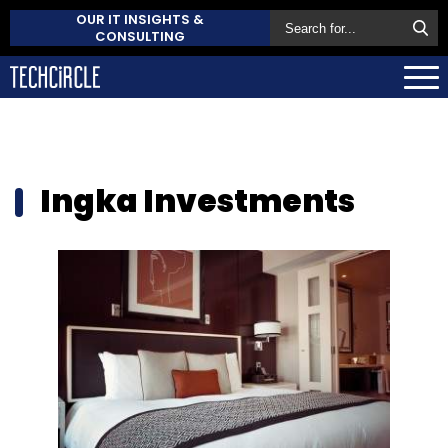
OUR IT INSIGHTS &
CONSULTING
Ingka Investments