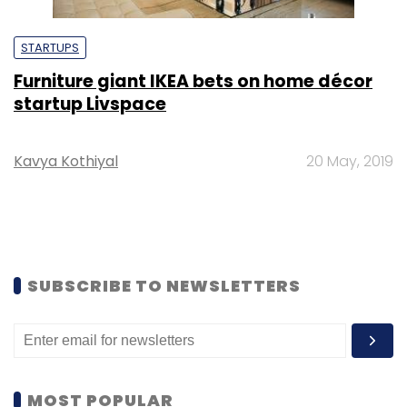
STARTUPS
Furniture giant IKEA bets on home décor
startup Livspace
Kavya Kothiyal
20 May, 2019
SUBSCRIBE TO NEWSLETTERS
MOST POPULAR