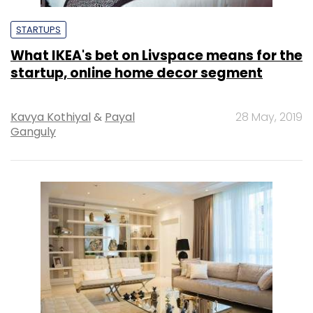
STARTUPS
What IKEA's bet on Livspace means for the
startup, online home decor segment
Kavya Kothiyal
&
Payal
28 May, 2019
Ganguly