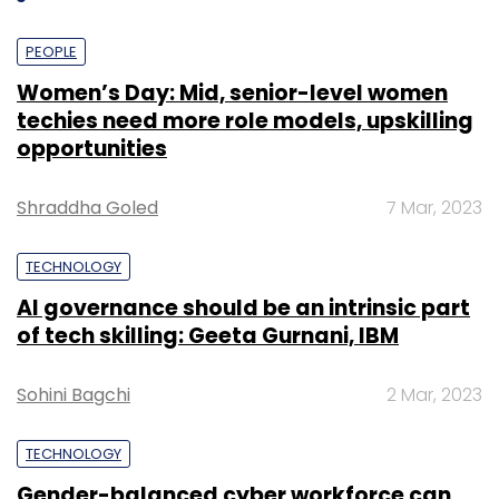
PEOPLE
Women’s Day: Mid, senior-level women
techies need more role models, upskilling
opportunities
Shraddha Goled
7 Mar, 2023
TECHNOLOGY
AI governance should be an intrinsic part
of tech skilling: Geeta Gurnani, IBM
Sohini Bagchi
2 Mar, 2023
TECHNOLOGY
Gender-balanced cyber workforce can