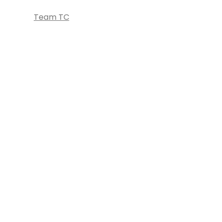
Team TC