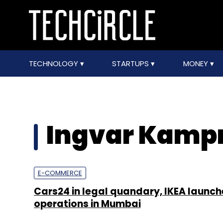
TECHNOLOGY
STARTUPS
MONEY
Ingvar Kamp
E-COMMERCE
Cars24 in legal quandary, IKEA launch
operations in Mumbai