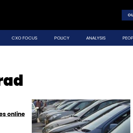
OU
CXO FOCUS
POLICY
ANALYSIS
PEOP
rad
es online