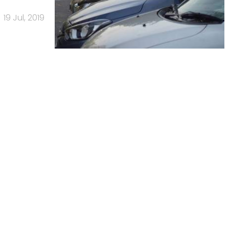
19 Jul, 2019