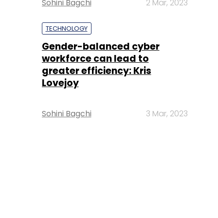
Sohini Bagchi
2 Mar, 2023
TECHNOLOGY
Gender-balanced cyber
workforce can lead to
greater efficiency: Kris
Lovejoy
Sohini Bagchi
3 Mar, 2023