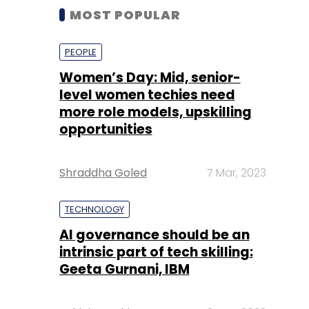
MOST POPULAR
PEOPLE
Women’s Day: Mid, senior-
level women techies need
more role models, upskilling
opportunities
Shraddha Goled
7 Mar, 2023
TECHNOLOGY
AI governance should be an
intrinsic part of tech skilling:
Geeta Gurnani, IBM