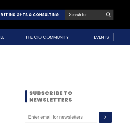
R IT INSIGHTS & CONSULTING
LE
THE CIO COMMUNITY
EVENTS
SUBSCRIBE TO
NEWSLETTERS