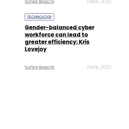
Sohini Bagchi
2 Mar, 2023
TECHNOLOGY
Gender-balanced cyber
workforce can lead to
greater efficiency: Kris
Lovejoy
Sohini Bagchi
3 Mar, 2023