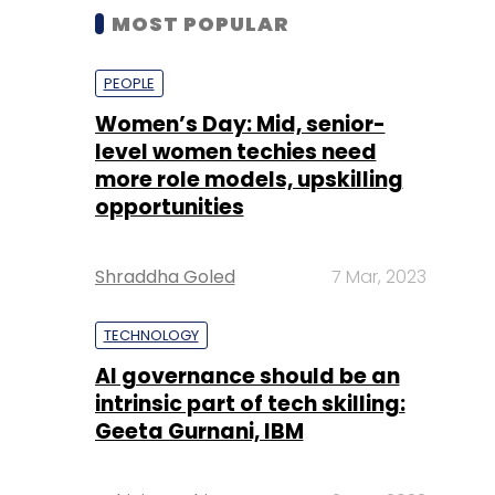
MOST POPULAR
PEOPLE
Women’s Day: Mid, senior-
level women techies need
more role models, upskilling
opportunities
Shraddha Goled
7 Mar, 2023
TECHNOLOGY
AI governance should be an
intrinsic part of tech skilling:
Geeta Gurnani, IBM