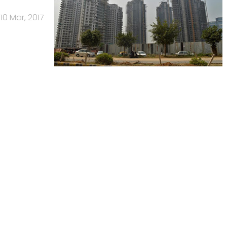
10 Mar, 2017