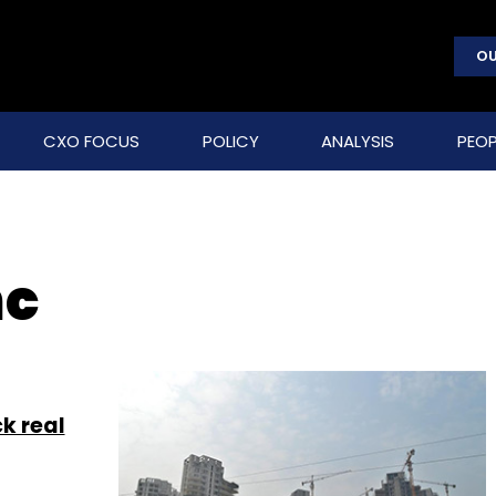
OU
CXO FOCUS
POLICY
ANALYSIS
PEOP
nc
k real