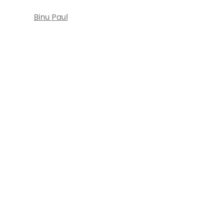
Binu Paul