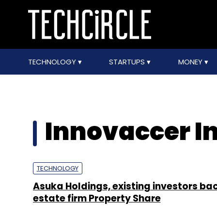
TECHNOLOGY
STARTUPS
MONEY
Innovaccer I
TECHNOLOGY
Asuka Holdings, existing investors bac
estate firm Property Share