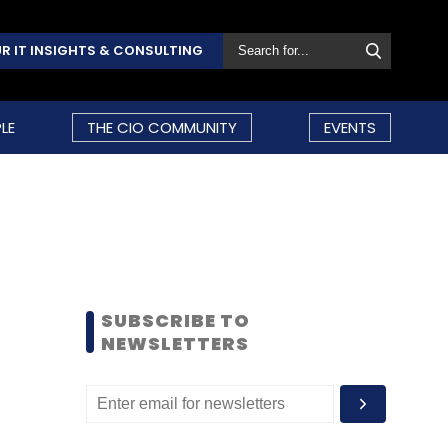
R IT INSIGHTS & CONSULTING
LE
THE CIO COMMUNITY
EVENTS
SUBSCRIBE TO
NEWSLETTERS