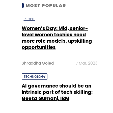
MOST POPULAR
PEOPLE
Women’s Day: Mid, senior-
level women techies need
more role models, upskilling
opportunities
Shraddha Goled
7 Mar, 2023
TECHNOLOGY
AI governance should be an
intrinsic part of tech skilling:
Geeta Gurnani, IBM