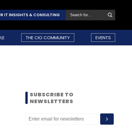
R IT INSIGHTS & CONSULTING
LE
THE CIO COMMUNITY
EVENTS
SUBSCRIBE TO
NEWSLETTERS