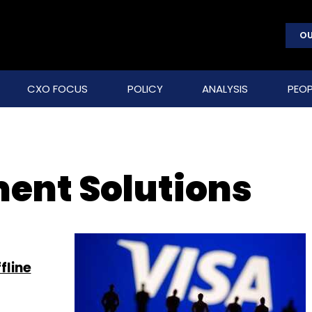
OU
CXO FOCUS
POLICY
ANALYSIS
PEOP
ment Solutions
fline