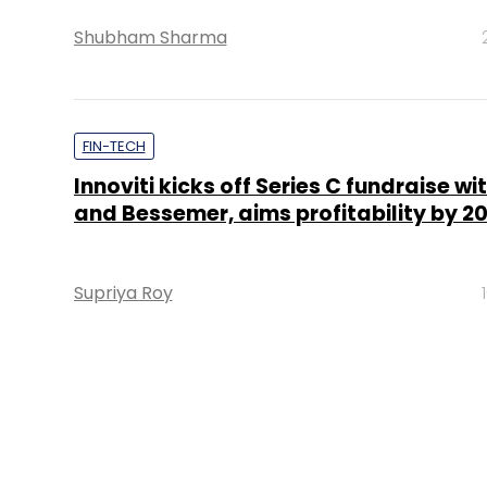
Shubham Sharma
FIN-TECH
Innoviti kicks off Series C fundraise w
and Bessemer, aims profitability by 20
Supriya Roy