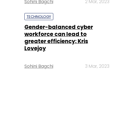
Sohini Bagchi
2 Mar, 2023
TECHNOLOGY
Gender-balanced cyber
workforce can lead to
greater efficiency: Kris
Lovejoy
Sohini Bagchi
3 Mar, 2023