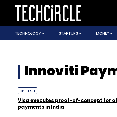
TECHNOLOGY
STARTUPS
MONEY
Innoviti Pay
FIN-TECH
Visa executes proof-of-concept for of
payments in India