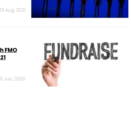
23 Aug, 2021
ith FMO
21
10 Jun, 2020