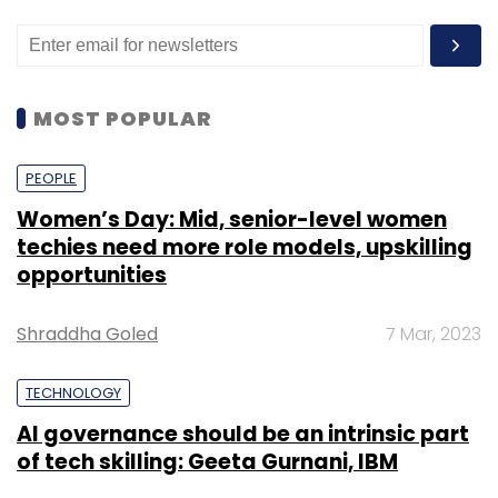
MOST POPULAR
PEOPLE
Women’s Day: Mid, senior-level women
techies need more role models, upskilling
opportunities
Shraddha Goled
7 Mar, 2023
TECHNOLOGY
AI governance should be an intrinsic part
of tech skilling: Geeta Gurnani, IBM