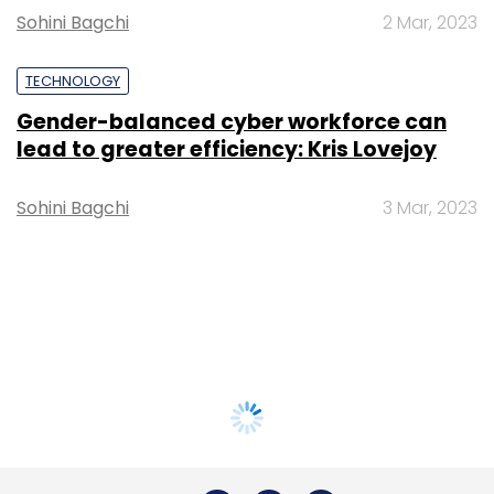
Sohini Bagchi
2 Mar, 2023
TECHNOLOGY
Gender-balanced cyber workforce can
lead to greater efficiency: Kris Lovejoy
Sohini Bagchi
3 Mar, 2023