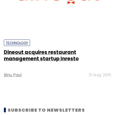
TECHNOLOGY
Dineout acquires restaurant
management startup Inresto
Binu Paul
31 Aug, 2015
SUBSCRIBE TO NEWSLETTERS