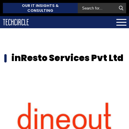
OUR IT INSIGHTS &
CONSULTING
inResto Services Pvt Ltd