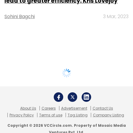
lead to greater efficiency: Kris Lovejoy
Sohini Bagchi
3 Mar, 2023
About Us
Careers
Advertisement
Contact Us
Privacy Policy
Terms of use
Tag Listing
Company Listing
Copyright © 2026 VCCircle.com. Property of Mosaic Media
Ventures Pvt. Ltd.