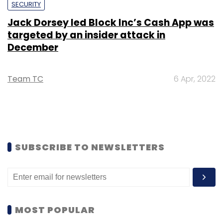
SECURITY
Jack Dorsey led Block Inc’s Cash App was
targeted by an insider attack in
December
Team TC
6 Apr, 2022
SUBSCRIBE TO NEWSLETTERS
MOST POPULAR