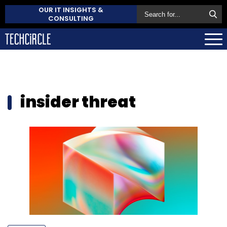
OUR IT INSIGHTS &
CONSULTING
insider threat