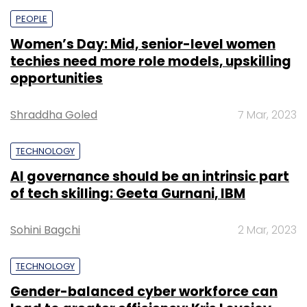
PEOPLE
Women’s Day: Mid, senior-level women
techies need more role models, upskilling
opportunities
Shraddha Goled
7 Mar, 2023
TECHNOLOGY
AI governance should be an intrinsic part
of tech skilling: Geeta Gurnani, IBM
Sohini Bagchi
2 Mar, 2023
TECHNOLOGY
Gender-balanced cyber workforce can