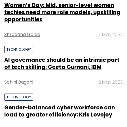
Women’s Day: Mid, senior-level women
techies need more role models, upskilling
opportunities
Shraddha Goled
7 Mar, 2023
TECHNOLOGY
AI governance should be an intrinsic part
of tech skilling: Geeta Gurnani, IBM
Sohini Bagchi
2 Mar, 2023
TECHNOLOGY
Gender-balanced cyber workforce can
lead to greater efficiency: Kris Lovejoy