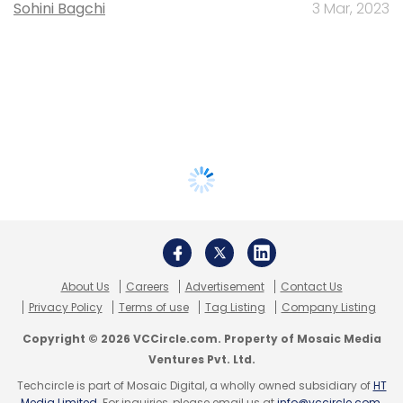
Sohini Bagchi
3 Mar, 2023
About Us
Careers
Advertisement
Contact Us
Privacy Policy
Terms of use
Tag Listing
Company Listing
Copyright © 2026 VCCircle.com. Property of Mosaic Media
Ventures Pvt. Ltd.
Techcircle is part of Mosaic Digital, a wholly owned subsidiary of
HT
Media Limited
. For inquiries, please email us at
info@vccircle.com
.