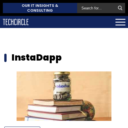
OUR IT INSIGHTS &
CONSULTING
InstaDapp