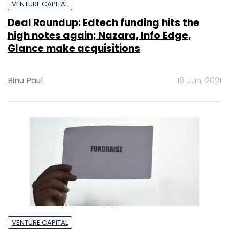
VENTURE CAPITAL
Deal Roundup: Edtech funding hits the
high notes again; Nazara, Info Edge,
Glance make acquisitions
Binu Paul
18 Jun, 2021
VENTURE CAPITAL