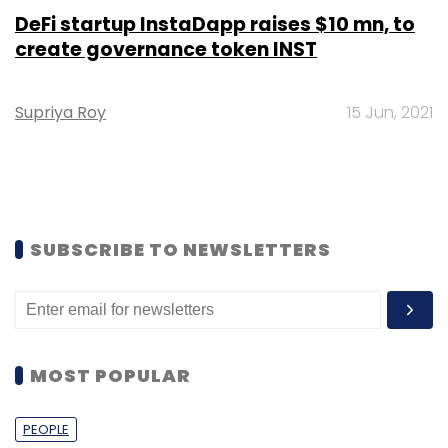
DeFi startup InstaDapp raises $10 mn, to
create governance token INST
Supriya Roy
15 Jun, 2021
SUBSCRIBE TO NEWSLETTERS
MOST POPULAR
PEOPLE