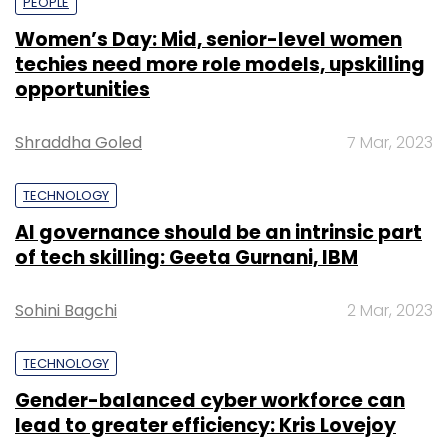
PEOPLE
Women’s Day: Mid, senior-level women
techies need more role models, upskilling
opportunities
Shraddha Goled
7 Mar, 2023
TECHNOLOGY
AI governance should be an intrinsic part
of tech skilling: Geeta Gurnani, IBM
Sohini Bagchi
2 Mar, 2023
TECHNOLOGY
Gender-balanced cyber workforce can
lead to greater efficiency: Kris Lovejoy