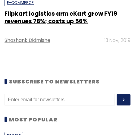
E-COMMERCE
Flipkart logistics arm eKart grow FY19
revenues 78%; costs up 56%
Shashank Didmishe
13 Nov, 2019
SUBSCRIBE TO NEWSLETTERS
MOST POPULAR