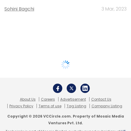
Sohini Bagchi
3 Mar, 2023
About Us
Careers
Advertisement
Contact Us
Privacy Policy
Terms of use
Tag Listing
Company Listing
Copyright © 2026 VCCircle.com. Property of Mosaic Media
Ventures Pvt. Ltd.