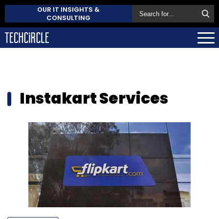
OUR IT INSIGHTS &
CONSULTING
Instakart Services