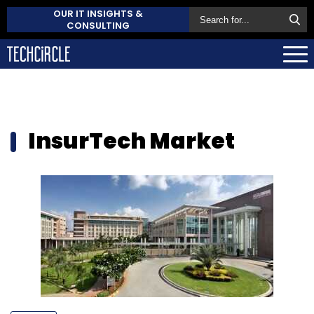
OUR IT INSIGHTS &
CONSULTING
InsurTech Market