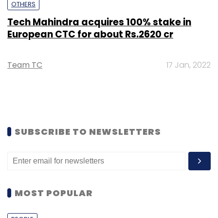
OTHERS
Tech Mahindra acquires 100% stake in
European CTC for about Rs.2620 cr
Team TC
17 Jan, 2022
SUBSCRIBE TO NEWSLETTERS
MOST POPULAR