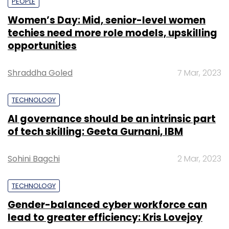
PEOPLE
Women’s Day: Mid, senior-level women
techies need more role models, upskilling
opportunities
Shraddha Goled
7 Mar, 2023
TECHNOLOGY
AI governance should be an intrinsic part
of tech skilling: Geeta Gurnani, IBM
Sohini Bagchi
2 Mar, 2023
TECHNOLOGY
Gender-balanced cyber workforce can
lead to greater efficiency: Kris Lovejoy