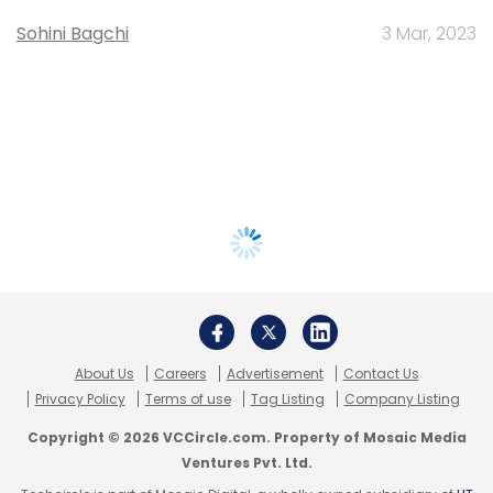
Sohini Bagchi
3 Mar, 2023
About Us
Careers
Advertisement
Contact Us
Privacy Policy
Terms of use
Tag Listing
Company Listing
Copyright © 2026 VCCircle.com. Property of Mosaic Media
Ventures Pvt. Ltd.