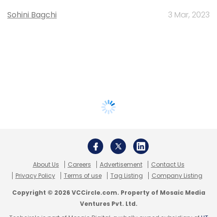
Sohini Bagchi
3 Mar, 2023
About Us
Careers
Advertisement
Contact Us
Privacy Policy
Terms of use
Tag Listing
Company Listing
Copyright © 2026 VCCircle.com. Property of Mosaic Media
Ventures Pvt. Ltd.