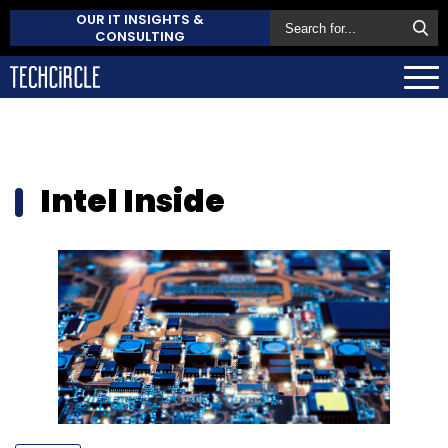
OUR IT INSIGHTS &
CONSULTING
Intel Inside