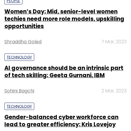
PEOPLE
Women’s Day: Mid, senior-level women
techies need more role models, upskilling
opportunities
Shraddha Goled
7 Mar, 2023
TECHNOLOGY
AI governance should be an intrinsic part
of tech skilling: Geeta Gurnani, IBM
Sohini Bagchi
2 Mar, 2023
TECHNOLOGY
Gender-balanced cyber workforce can
lead to greater efficiency: Kris Lovejoy