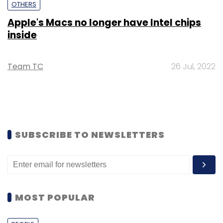
OTHERS
Apple's Macs no longer have Intel chips
inside
Team TC
26 Jul, 2022
SUBSCRIBE TO NEWSLETTERS
MOST POPULAR