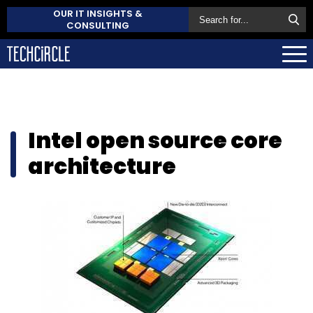
OUR IT INSIGHTS &
CONSULTING
Intel open source core
architecture