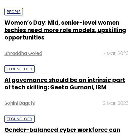
PEOPLE
Women’s Day: Mid, senior-level women
techies need more role models, upskilling
opportunities
Shraddha Goled
7 Mar, 2023
TECHNOLOGY
AI governance should be an intrinsic part
of tech skilling: Geeta Gurnani, IBM
Sohini Bagchi
2 Mar, 2023
TECHNOLOGY
Gender-balanced cyber workforce can