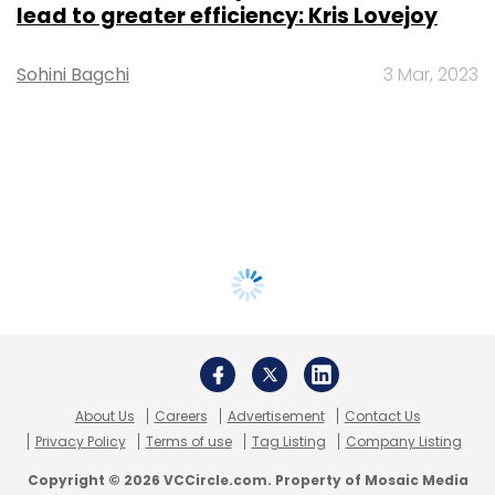
lead to greater efficiency: Kris Lovejoy
Sohini Bagchi
3 Mar, 2023
About Us
Careers
Advertisement
Contact Us
Privacy Policy
Terms of use
Tag Listing
Company Listing
Copyright © 2026 VCCircle.com. Property of Mosaic Media