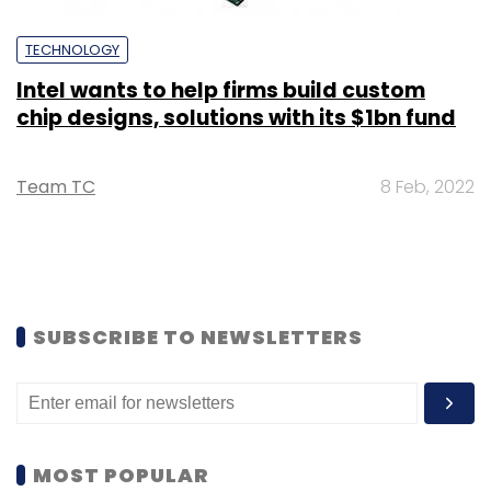
TECHNOLOGY
Intel wants to help firms build custom
chip designs, solutions with its $1bn fund
Team TC
8 Feb, 2022
SUBSCRIBE TO NEWSLETTERS
MOST POPULAR