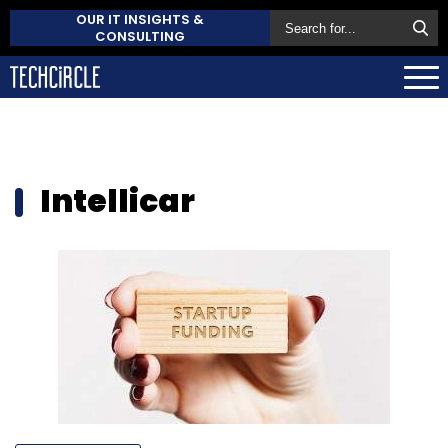
OUR IT INSIGHTS &
CONSULTING
Intellicar