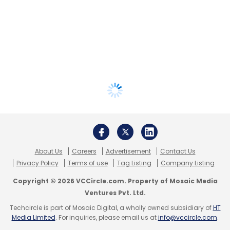
About Us
Careers
Advertisement
Contact Us
Privacy Policy
Terms of use
Tag Listing
Company Listing
Copyright © 2026 VCCircle.com. Property of Mosaic Media
Ventures Pvt. Ltd.
Techcircle is part of Mosaic Digital, a wholly owned subsidiary of
HT
Media Limited
. For inquiries, please email us at
info@vccircle.com
.