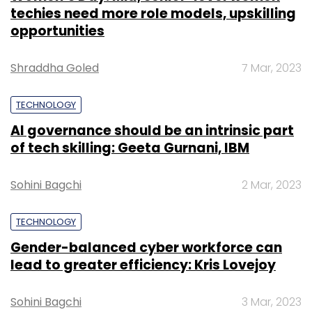
techies need more role models, upskilling
opportunities
Shraddha Goled
7 Mar, 2023
TECHNOLOGY
AI governance should be an intrinsic part
of tech skilling: Geeta Gurnani, IBM
Sohini Bagchi
2 Mar, 2023
TECHNOLOGY
Gender-balanced cyber workforce can
lead to greater efficiency: Kris Lovejoy
Sohini Bagchi
3 Mar, 2023