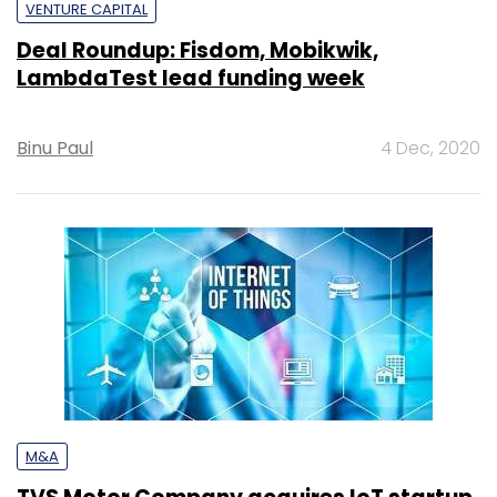
VENTURE CAPITAL
Deal Roundup: Fisdom, Mobikwik,
LambdaTest lead funding week
Binu Paul
4 Dec, 2020
M&A