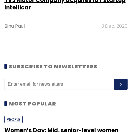
TVS Motor Company acquires IoT startup
Intellicar
Binu Paul
3 Dec, 2020
SUBSCRIBE TO NEWSLETTERS
MOST POPULAR
PEOPLE
Women’s Day: Mid, senior-level women