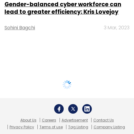
Gender-balanced cyber workforce can
lead to greater efficiency: Kris Lovejoy
Sohini Bagchi
3 Mar, 2023
About Us
Careers
Advertisement
Contact Us
Privacy Policy
Terms of use
Tag Listing
Company Listing