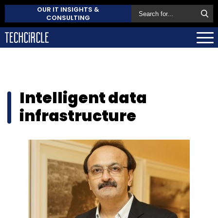
OUR IT INSIGHTS &
CONSULTING
Intelligent data
infrastructure