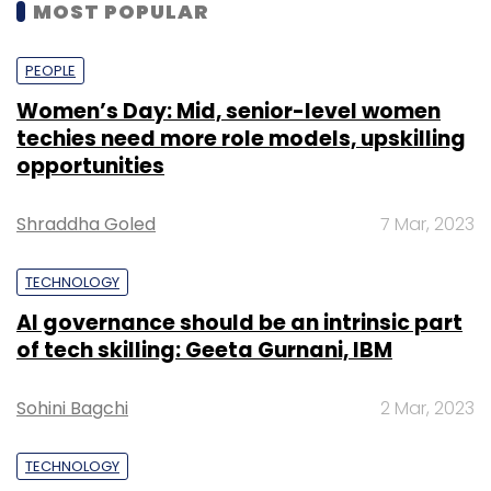
MOST POPULAR
PEOPLE
Women’s Day: Mid, senior-level women
techies need more role models, upskilling
opportunities
Shraddha Goled
7 Mar, 2023
TECHNOLOGY
AI governance should be an intrinsic part
of tech skilling: Geeta Gurnani, IBM
Sohini Bagchi
2 Mar, 2023
TECHNOLOGY