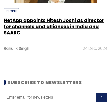
PEOPLE
NetApp appoints Hitesh Joshi as director
for channels and alliances in India and
SAARC
Rahul K Singh
24 Dec, 2024
SUBSCRIBE TO NEWSLETTERS