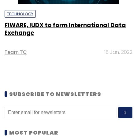
TECHNOLOGY
FIWARE, IUDX to form International Data
Exchange
Team TC
18 Jan, 2022
SUBSCRIBE TO NEWSLETTERS
MOST POPULAR