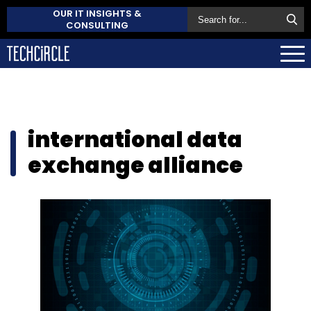
OUR IT INSIGHTS &
CONSULTING
international data
exchange alliance