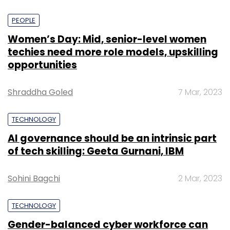
PEOPLE
Women’s Day: Mid, senior-level women
techies need more role models, upskilling
opportunities
Shraddha Goled
7 Mar, 2023
TECHNOLOGY
AI governance should be an intrinsic part
of tech skilling: Geeta Gurnani, IBM
Sohini Bagchi
2 Mar, 2023
TECHNOLOGY
Gender-balanced cyber workforce can