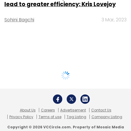
lead to greater efficiency: Kris Lovejoy
Sohini Bagchi
3 Mar, 2023
About Us
Careers
Advertisement
Contact Us
Privacy Policy
Terms of use
Tag Listing
Company Listing
Copyright © 2026 VCCircle.com. Property of Mosaic Media