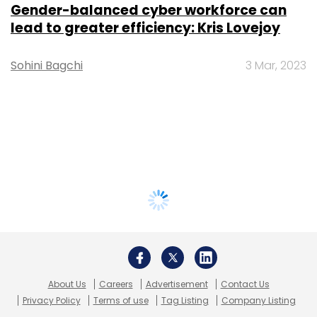
Gender-balanced cyber workforce can
lead to greater efficiency: Kris Lovejoy
Sohini Bagchi
3 Mar, 2023
About Us
Careers
Advertisement
Contact Us
Privacy Policy
Terms of use
Tag Listing
Company Listing