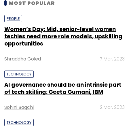
MOST POPULAR
PEOPLE
Women’s Day: Mid, senior-level women
techies need more role models, upskilling
opportunities
Shraddha Goled
7 Mar, 2023
TECHNOLOGY
AI governance should be an intrinsic part
of tech skilling: Geeta Gurnani, IBM
Sohini Bagchi
2 Mar, 2023
TECHNOLOGY