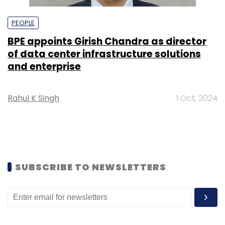
PEOPLE
BPE appoints Girish Chandra as director
of data center infrastructure solutions
and enterprise
Rahul K Singh
1 Oct, 2024
SUBSCRIBE TO NEWSLETTERS