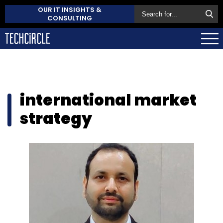
OUR IT INSIGHTS &
CONSULTING
international market
strategy