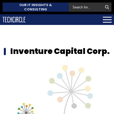
OUR IT INSIGHTS &
CONSULTING
Inventure Capital Corp.