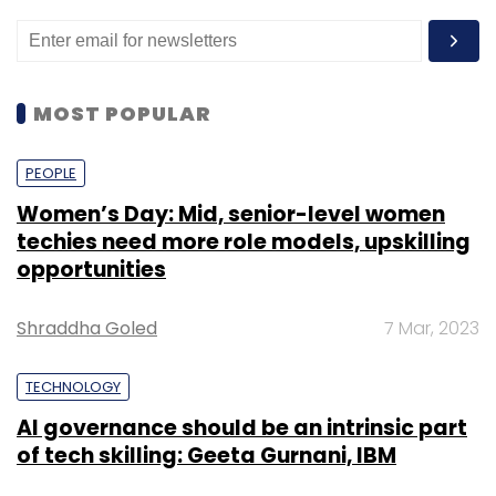
MOST POPULAR
PEOPLE
Women’s Day: Mid, senior-level women
techies need more role models, upskilling
opportunities
Shraddha Goled
7 Mar, 2023
TECHNOLOGY
AI governance should be an intrinsic part
of tech skilling: Geeta Gurnani, IBM