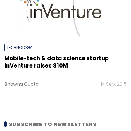
TECHNOLOGY
Mobile-tech & data science startup
InVenture raises $10M
Bhawna Gupta
14 Sep, 2015
SUBSCRIBE TO NEWSLETTERS