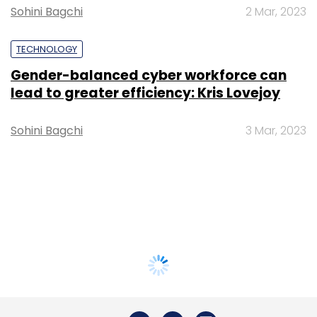
Sohini Bagchi
2 Mar, 2023
TECHNOLOGY
Gender-balanced cyber workforce can
lead to greater efficiency: Kris Lovejoy
Sohini Bagchi
3 Mar, 2023