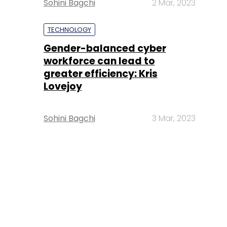
Sohini Bagchi
2 Mar, 2023
TECHNOLOGY
Gender-balanced cyber
workforce can lead to
greater efficiency: Kris
Lovejoy
Sohini Bagchi
3 Mar, 2023