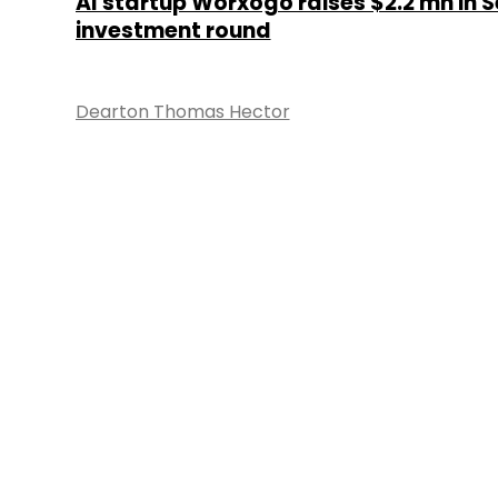
AI startup Worxogo raises $2.2 mn in S
investment round
Dearton Thomas Hector