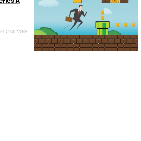
eries A
16 Oct, 2018