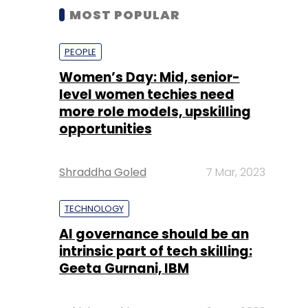
MOST POPULAR
PEOPLE
Women’s Day: Mid, senior-
level women techies need
more role models, upskilling
opportunities
Shraddha Goled
7 Mar, 2023
TECHNOLOGY
AI governance should be an
intrinsic part of tech skilling:
Geeta Gurnani, IBM