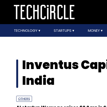
TECHNOLOGY
STARTUPS
MONEY
Inventus Capi
India
OTHERS