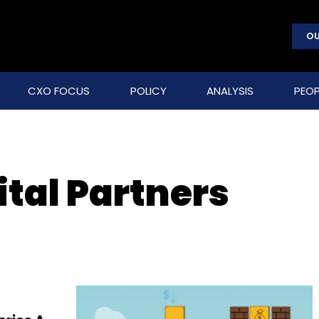
OU
CXO FOCUS
POLICY
ANALYSIS
PEOP
tal Partners