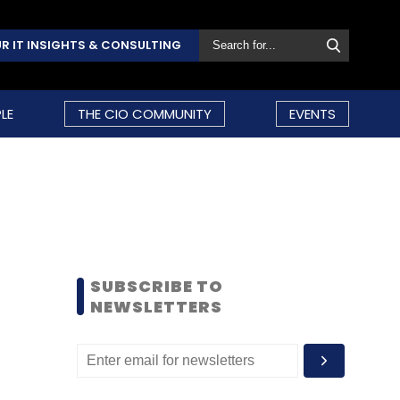
R IT INSIGHTS & CONSULTING
LE
THE CIO COMMUNITY
EVENTS
SUBSCRIBE TO
NEWSLETTERS