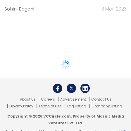
Sohini Bagchi
3 Mar, 2023
About Us
Careers
Advertisement
Contact Us
Privacy Policy
Terms of use
Tag Listing
Company Listing
Copyright © 2026 VCCircle.com. Property of Mosaic Media
Ventures Pvt. Ltd.