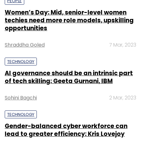
PEOPLE
Women’s Day: Mid, senior-level women
techies need more role models, upskilling
opportunities
Shraddha Goled
7 Mar, 2023
TECHNOLOGY
AI governance should be an intrinsic part
of tech skilling: Geeta Gurnani, IBM
Sohini Bagchi
2 Mar, 2023
TECHNOLOGY
Gender-balanced cyber workforce can
lead to greater efficiency: Kris Lovejoy