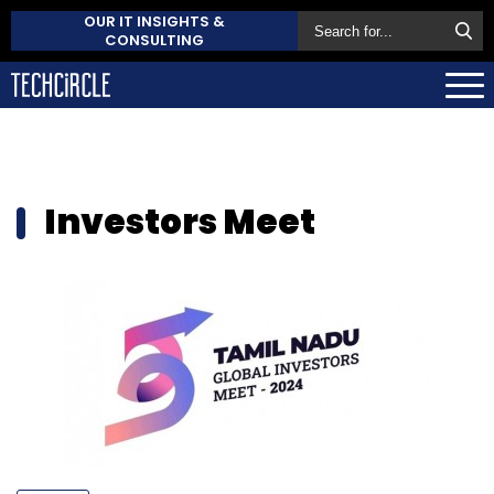
OUR IT INSIGHTS &
CONSULTING
Investors Meet