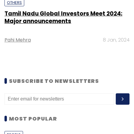
OTHERS
Tamil Nadu Global Investors Meet 2024:
Major announcements
Pahi Mehra
8 Jan, 2024
SUBSCRIBE TO NEWSLETTERS
MOST POPULAR