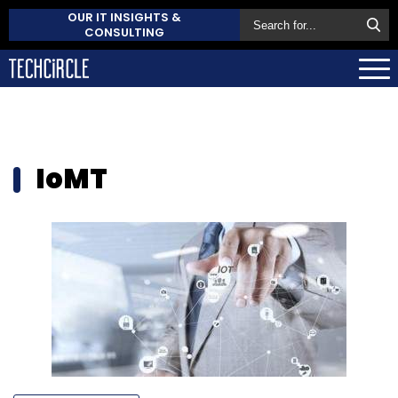
OUR IT INSIGHTS &
CONSULTING
IoMT