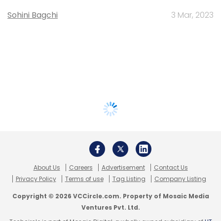
Sohini Bagchi
3 Mar, 2023
About Us
Careers
Advertisement
Contact Us
Privacy Policy
Terms of use
Tag Listing
Company Listing
Copyright © 2026 VCCircle.com. Property of Mosaic Media
Ventures Pvt. Ltd.