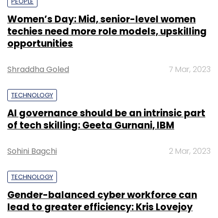
PEOPLE
Women’s Day: Mid, senior-level women
techies need more role models, upskilling
opportunities
Shraddha Goled
7 Mar, 2023
TECHNOLOGY
AI governance should be an intrinsic part
of tech skilling: Geeta Gurnani, IBM
Sohini Bagchi
2 Mar, 2023
TECHNOLOGY
Gender-balanced cyber workforce can
lead to greater efficiency: Kris Lovejoy