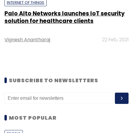
INTERNET OF THINGS
Palo Alto Networks launches IoT security
solution for healthcare clients
Vignesh Anantharaj
22 Feb, 2021
SUBSCRIBE TO NEWSLETTERS
MOST POPULAR