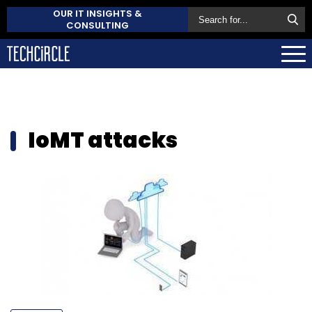
OUR IT INSIGHTS &
CONSULTING
IoMT attacks