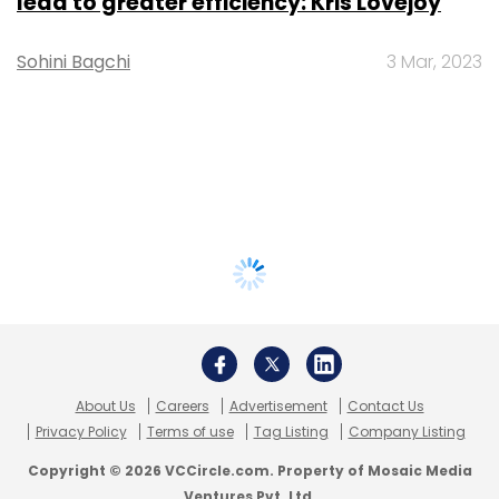
lead to greater efficiency: Kris Lovejoy
Sohini Bagchi
3 Mar, 2023
About Us
Careers
Advertisement
Contact Us
Privacy Policy
Terms of use
Tag Listing
Company Listing
Copyright © 2026 VCCircle.com. Property of Mosaic Media
Ventures Pvt. Ltd.