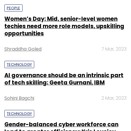
PEOPLE
Women’s Day: Mid, senior-level women
techies need more role models, upskilling
opportunities
Shraddha Goled
7 Mar, 2023
TECHNOLOGY
AI governance should be an intrinsic part
of tech skilling: Geeta Gurnani, IBM
Sohini Bagchi
2 Mar, 2023
TECHNOLOGY
Gender-balanced cyber workforce can