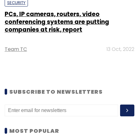
SECURITY
PCs, IP cameras, routers, video
conferencing systems are putting
companies at risk, report
Team TC
13 Oct, 2022
SUBSCRIBE TO NEWSLETTERS
MOST POPULAR