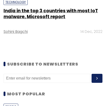
TECHNOLOGY
India in the top 3 countries with most IoT
malware, Microsoft report
Sohini Bagchi
14 Dec, 2022
SUBSCRIBE TO NEWSLETTERS
MOST POPULAR