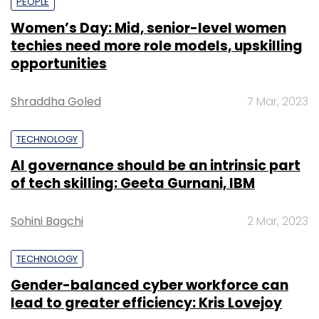
PEOPLE
Women’s Day: Mid, senior-level women
techies need more role models, upskilling
opportunities
Shraddha Goled
7 Mar, 2023
TECHNOLOGY
AI governance should be an intrinsic part
of tech skilling: Geeta Gurnani, IBM
Sohini Bagchi
2 Mar, 2023
TECHNOLOGY
Gender-balanced cyber workforce can
lead to greater efficiency: Kris Lovejoy