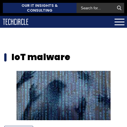
OUR IT INSIGHTS &
CONSULTING
IoT malware