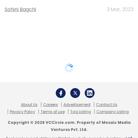
Sohini Bagchi
3 Mar, 2023
About Us
Careers
Advertisement
Contact Us
Privacy Policy
Terms of use
Tag Listing
Company Listing
Copyright © 2026 VCCircle.com. Property of Mosaic Media
Ventures Pvt. Ltd.