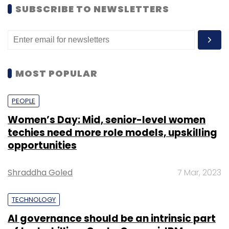
SUBSCRIBE TO NEWSLETTERS
MOST POPULAR
PEOPLE
Women’s Day: Mid, senior-level women
techies need more role models, upskilling
opportunities
Shraddha Goled
7 Mar, 2023
TECHNOLOGY
AI governance should be an intrinsic part