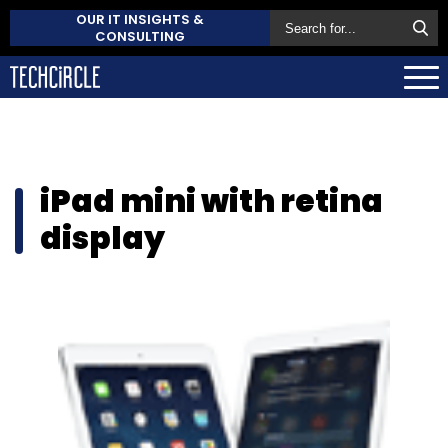
OUR IT INSIGHTS &
CONSULTING
iPad mini with retina
display