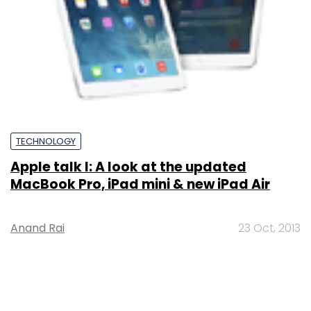
TECHNOLOGY
Apple talk I: A look at the updated
MacBook Pro, iPad mini & new iPad Air
Anand Rai
23 Oct, 2013