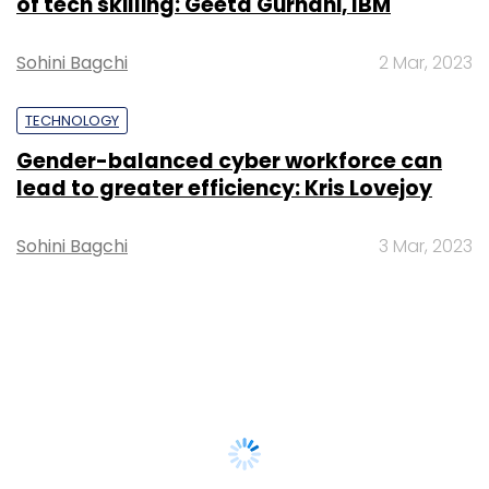
of tech skilling: Geeta Gurnani, IBM
Sohini Bagchi
2 Mar, 2023
TECHNOLOGY
Gender-balanced cyber workforce can
lead to greater efficiency: Kris Lovejoy
Sohini Bagchi
3 Mar, 2023