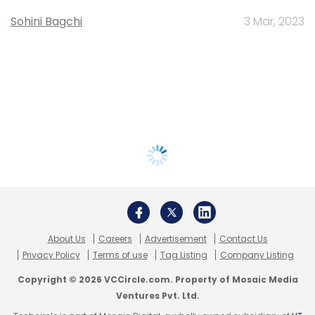
Sohini Bagchi
3 Mar, 2023
About Us
Careers
Advertisement
Contact Us
Privacy Policy
Terms of use
Tag Listing
Company Listing
Copyright © 2026 VCCircle.com. Property of Mosaic Media
Ventures Pvt. Ltd.