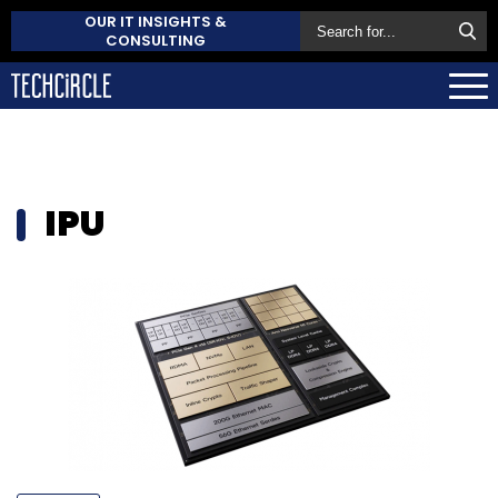
OUR IT INSIGHTS &
CONSULTING
IPU