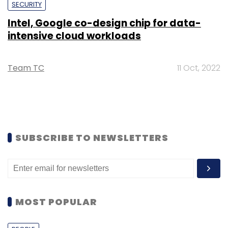
SECURITY
Intel, Google co-design chip for data-
intensive cloud workloads
Team TC
11 Oct, 2022
SUBSCRIBE TO NEWSLETTERS
MOST POPULAR