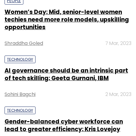
PEOPLE
Women’s Day: Mid, senior-level women
techies need more role models, upskilling
opportunities
Shraddha Goled
7 Mar, 2023
TECHNOLOGY
AI governance should be an intrinsic part
of tech skilling: Geeta Gurnani, IBM
Sohini Bagchi
2 Mar, 2023
TECHNOLOGY
Gender-balanced cyber workforce can
lead to greater efficiency: Kris Lovejoy