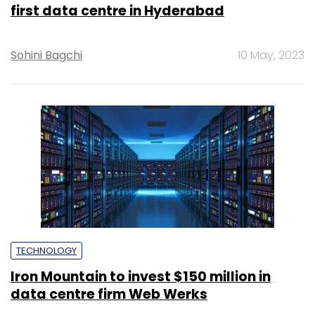
first data centre in Hyderabad
Sohini Bagchi
10 May, 2023
TECHNOLOGY
Iron Mountain to invest $150 million in
data centre firm Web Werks