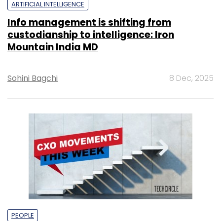
ARTIFICIAL INTELLIGENCE
Info management is shifting from
custodianship to intelligence: Iron
Mountain India MD
Sohini Bagchi
8 Dec, 2025
PEOPLE