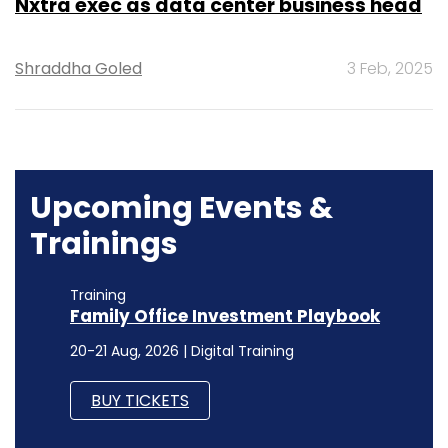
Nxtra exec as data center business head
Shraddha Goled
3 Feb, 2025
Upcoming Events &
Trainings
Training
Family Office Investment Playbook
20-21 Aug, 2026 | Digital Training
BUY TICKETS