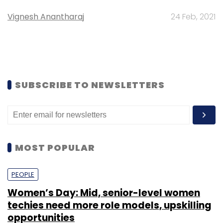
Vignesh Anantharaj
24 Feb, 2021
SUBSCRIBE TO NEWSLETTERS
MOST POPULAR
PEOPLE
Women’s Day: Mid, senior-level women
techies need more role models, upskilling
opportunities