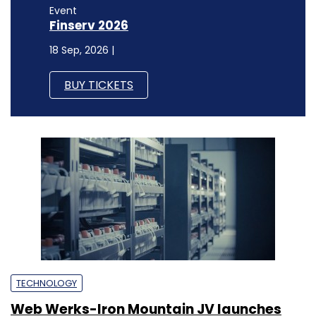
Event
Finserv 2026
18 Sep, 2026 |
BUY TICKETS
TECHNOLOGY
Web Werks-Iron Mountain JV launches