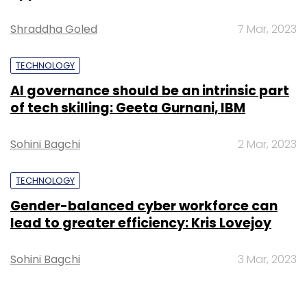
Shraddha Goled
7 Mar, 2023
TECHNOLOGY
AI governance should be an intrinsic part
of tech skilling: Geeta Gurnani, IBM
Sohini Bagchi
2 Mar, 2023
TECHNOLOGY
Gender-balanced cyber workforce can
lead to greater efficiency: Kris Lovejoy
Sohini Bagchi
3 Mar, 2023