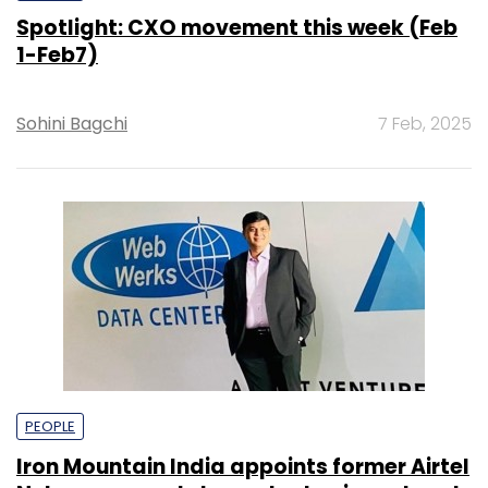
Spotlight: CXO movement this week (Feb
1-Feb7)
Sohini Bagchi
7 Feb, 2025
PEOPLE
Iron Mountain India appoints former Airtel