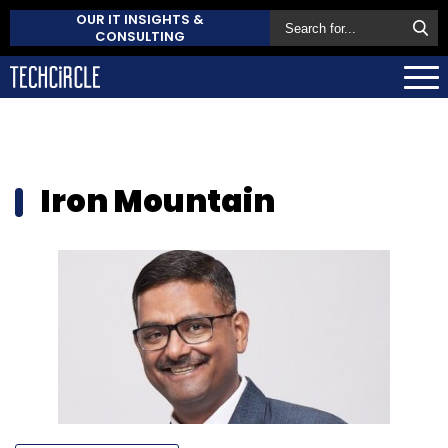
OUR IT INSIGHTS &
CONSULTING
Iron Mountain