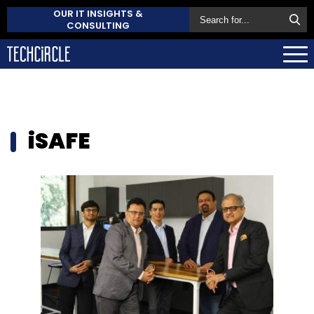
OUR IT INSIGHTS &
CONSULTING
iSAFE