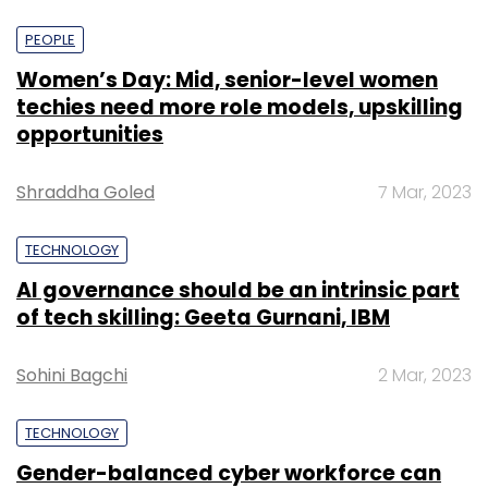
PEOPLE
Women’s Day: Mid, senior-level women
techies need more role models, upskilling
opportunities
Shraddha Goled
7 Mar, 2023
TECHNOLOGY
AI governance should be an intrinsic part
of tech skilling: Geeta Gurnani, IBM
Sohini Bagchi
2 Mar, 2023
TECHNOLOGY
Gender-balanced cyber workforce can