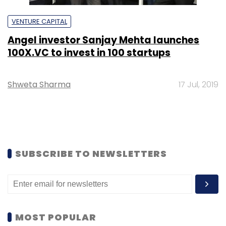
VENTURE CAPITAL
Angel investor Sanjay Mehta launches
100X.VC to invest in 100 startups
Shweta Sharma
17 Jul, 2019
SUBSCRIBE TO NEWSLETTERS
MOST POPULAR