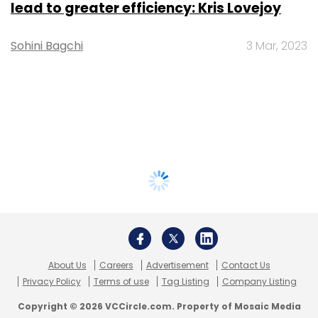
lead to greater efficiency: Kris Lovejoy
Sohini Bagchi
3 Mar, 2023
About Us
Careers
Advertisement
Contact Us
Privacy Policy
Terms of use
Tag Listing
Company Listing
Copyright © 2026 VCCircle.com. Property of Mosaic Media