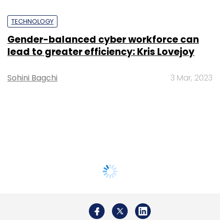
TECHNOLOGY
Gender-balanced cyber workforce can
lead to greater efficiency: Kris Lovejoy
Sohini Bagchi
3 Mar, 2023