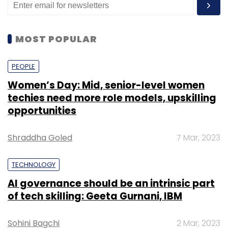
MOST POPULAR
PEOPLE
Women’s Day: Mid, senior-level women
techies need more role models, upskilling
opportunities
Shraddha Goled
7 Mar, 2023
TECHNOLOGY
AI governance should be an intrinsic part
of tech skilling: Geeta Gurnani, IBM
Sohini Bagchi
2 Mar, 2023