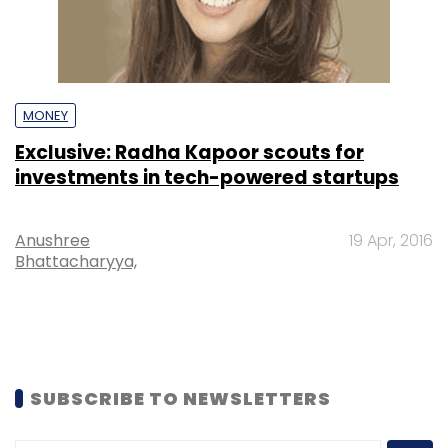
MONEY
Exclusive: Radha Kapoor scouts for
investments in tech-powered startups
Anushree
19 Apr, 2016
Bhattacharyya,
SUBSCRIBE TO NEWSLETTERS