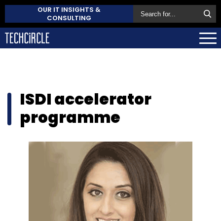
OUR IT INSIGHTS &
CONSULTING
ISDI accelerator
programme