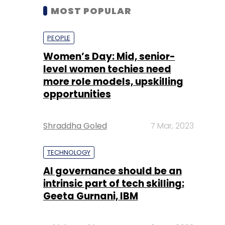
MOST POPULAR
PEOPLE
Women’s Day: Mid, senior-
level women techies need
more role models, upskilling
opportunities
Shraddha Goled
7 Mar, 2023
TECHNOLOGY
AI governance should be an
intrinsic part of tech skilling:
Geeta Gurnani, IBM