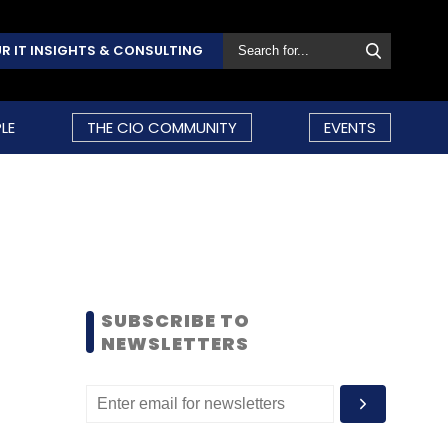
R IT INSIGHTS & CONSULTING
LE
THE CIO COMMUNITY
EVENTS
SUBSCRIBE TO
NEWSLETTERS