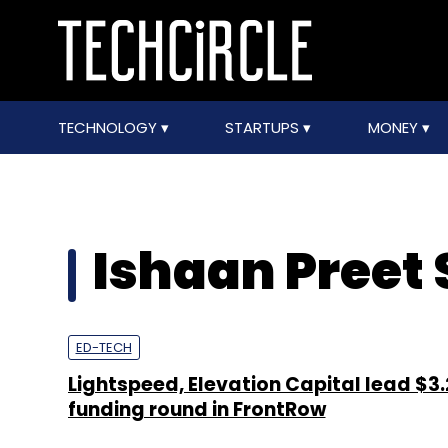
TECHNOLOGY
STARTUPS
MONEY
Ishaan Preet 
ED-TECH
Lightspeed, Elevation Capital lead $3
funding round in FrontRow