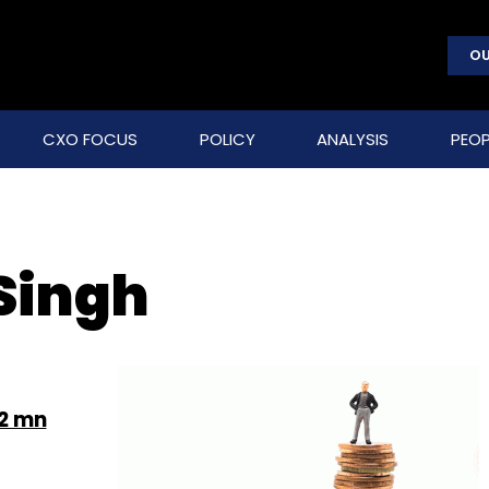
OU
CXO FOCUS
POLICY
ANALYSIS
PEOP
Singh
.2 mn