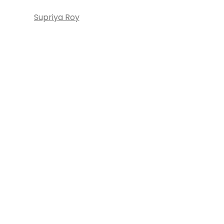
Supriya Roy