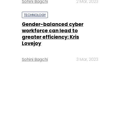
Sohini Bagchi
2 Mar, 2023
TECHNOLOGY
Gender-balanced cyber
workforce can lead to
greater efficiency: Kris
Lovejoy
Sohini Bagchi
3 Mar, 2023