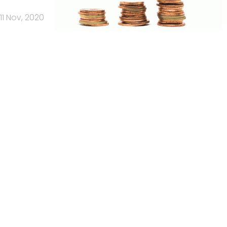
11 Nov, 2020