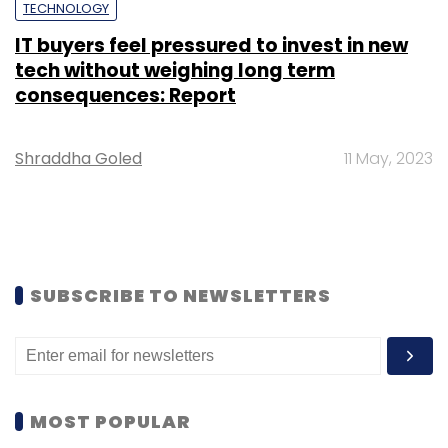
TECHNOLOGY
IT buyers feel pressured to invest in new
tech without weighing long term
consequences: Report
Shraddha Goled
11 May, 2023
SUBSCRIBE TO NEWSLETTERS
MOST POPULAR