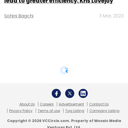
lead to greater efficiency: Kris Lovejoy
Sohini Bagchi
3 Mar, 2023
About Us
Careers
Advertisement
Contact Us
Privacy Policy
Terms of use
Tag Listing
Company Listing
Copyright © 2026 VCCircle.com. Property of Mosaic Media
Ventures Pvt. Ltd.