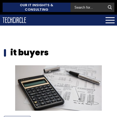
OUR IT INSIGHTS &
CONSULTING
it buyers