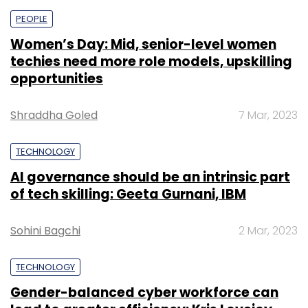
PEOPLE
Women’s Day: Mid, senior-level women
techies need more role models, upskilling
opportunities
Shraddha Goled
7 Mar, 2023
TECHNOLOGY
AI governance should be an intrinsic part
of tech skilling: Geeta Gurnani, IBM
Sohini Bagchi
2 Mar, 2023
TECHNOLOGY
Gender-balanced cyber workforce can