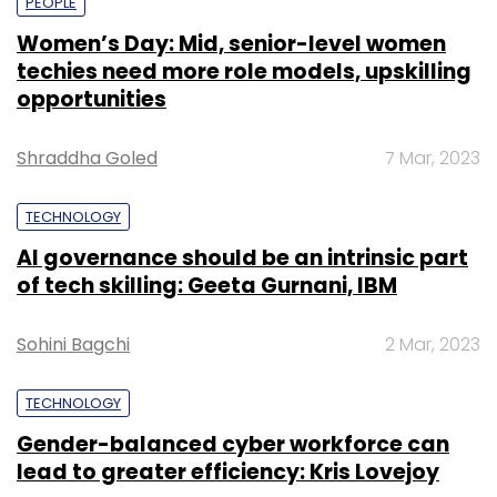
PEOPLE
Women’s Day: Mid, senior-level women
techies need more role models, upskilling
opportunities
Shraddha Goled
7 Mar, 2023
TECHNOLOGY
AI governance should be an intrinsic part
of tech skilling: Geeta Gurnani, IBM
Sohini Bagchi
2 Mar, 2023
TECHNOLOGY
Gender-balanced cyber workforce can
lead to greater efficiency: Kris Lovejoy