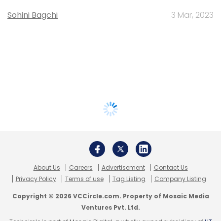
Sohini Bagchi
3 Mar, 2023
About Us
Careers
Advertisement
Contact Us
Privacy Policy
Terms of use
Tag Listing
Company Listing
Copyright © 2026 VCCircle.com. Property of Mosaic Media
Ventures Pvt. Ltd.