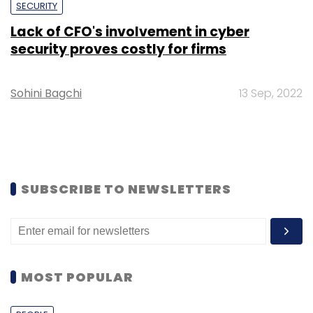
SECURITY
Lack of CFO's involvement in cyber
security proves costly for firms
Sohini Bagchi
13 Sep, 2022
SUBSCRIBE TO NEWSLETTERS
MOST POPULAR