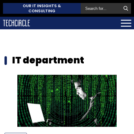
OUR IT INSIGHTS &
CONSULTING
IT department