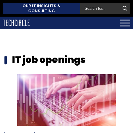
OUR IT INSIGHTS &
CONSULTING
IT job openings