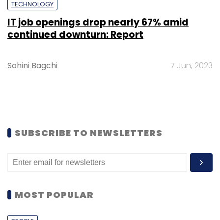
TECHNOLOGY
IT job openings drop nearly 67% amid
continued downturn: Report
Sohini Bagchi
7 Jun, 2023
SUBSCRIBE TO NEWSLETTERS
MOST POPULAR