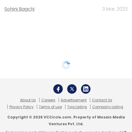
Sohini Bagchi
3 Mar, 2023
About Us
Careers
Advertisement
Contact Us
Privacy Policy
Terms of use
Tag Listing
Company Listing
Copyright © 2026 VCCircle.com. Property of Mosaic Media
Ventures Pvt. Ltd.