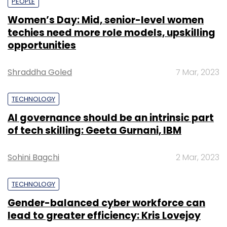
PEOPLE
Women’s Day: Mid, senior-level women
techies need more role models, upskilling
opportunities
Shraddha Goled
7 Mar, 2023
TECHNOLOGY
AI governance should be an intrinsic part
of tech skilling: Geeta Gurnani, IBM
Sohini Bagchi
2 Mar, 2023
TECHNOLOGY
Gender-balanced cyber workforce can
lead to greater efficiency: Kris Lovejoy