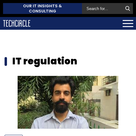
OUR IT INSIGHTS &
CONSULTING
IT regulation