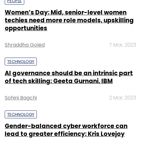
PEOPLE
Women’s Day: Mid, senior-level women
techies need more role models, upskilling
opportunities
Shraddha Goled
7 Mar, 2023
TECHNOLOGY
AI governance should be an intrinsic part
of tech skilling: Geeta Gurnani, IBM
Sohini Bagchi
2 Mar, 2023
TECHNOLOGY
Gender-balanced cyber workforce can
lead to greater efficiency: Kris Lovejoy