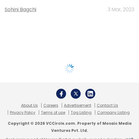
Sohini Bagchi
3 Mar, 2023
About Us
Careers
Advertisement
Contact Us
Privacy Policy
Terms of use
Tag Listing
Company Listing
Copyright © 2026 VCCircle.com. Property of Mosaic Media
Ventures Pvt. Ltd.