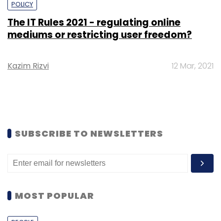
POLICY
The IT Rules 2021 - regulating online
mediums or restricting user freedom?
Kazim Rizvi
12 Mar, 2021
SUBSCRIBE TO NEWSLETTERS
MOST POPULAR