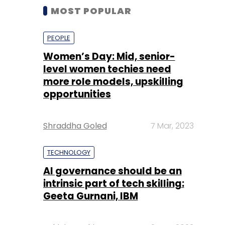
MOST POPULAR
PEOPLE
Women’s Day: Mid, senior-
level women techies need
more role models, upskilling
opportunities
Shraddha Goled
7 Mar, 2023
TECHNOLOGY
AI governance should be an
intrinsic part of tech skilling:
Geeta Gurnani, IBM