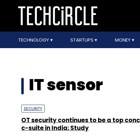
TECHNOLOGY
STARTUPS
MONEY
IT sensor
SECURITY
OT security continues to be a top conc
c-suite in India: Study