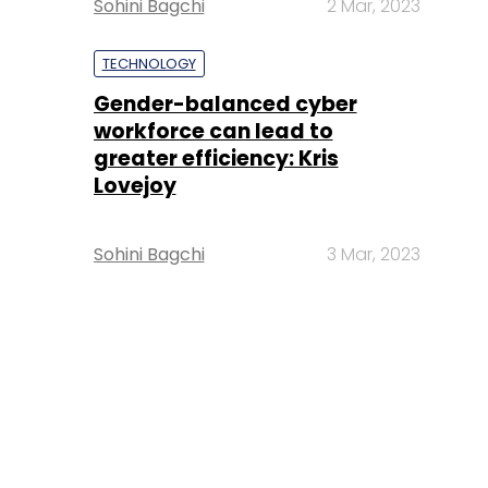
Sohini Bagchi
2 Mar, 2023
TECHNOLOGY
Gender-balanced cyber
workforce can lead to
greater efficiency: Kris
Lovejoy
Sohini Bagchi
3 Mar, 2023