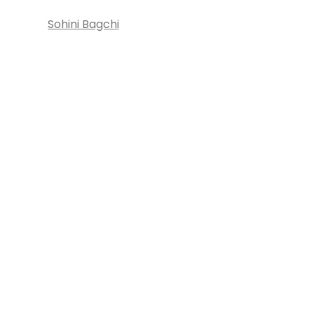
Sohini Bagchi