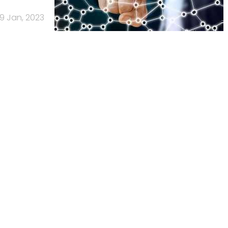
9 Jan, 2023