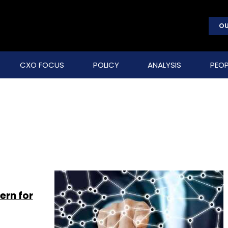
OU
CXO FOCUS
POLICY
ANALYSIS
PEOP
ern for