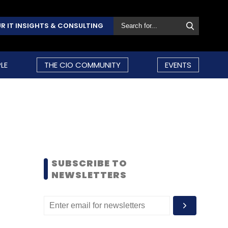
R IT INSIGHTS & CONSULTING
LE
THE CIO COMMUNITY
EVENTS
SUBSCRIBE TO
NEWSLETTERS