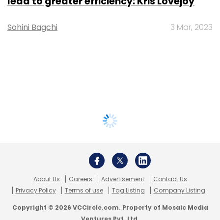
lead to greater efficiency: Kris Lovejoy
Sohini Bagchi
3 Mar, 2023
About Us
Careers
Advertisement
Contact Us
Privacy Policy
Terms of use
Tag Listing
Company Listing
Copyright © 2026 VCCircle.com. Property of Mosaic Media
Ventures Pvt. Ltd.