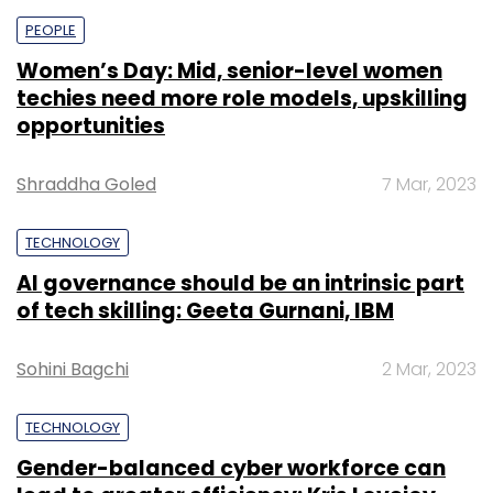
PEOPLE
Women’s Day: Mid, senior-level women
techies need more role models, upskilling
opportunities
Shraddha Goled
7 Mar, 2023
TECHNOLOGY
AI governance should be an intrinsic part
of tech skilling: Geeta Gurnani, IBM
Sohini Bagchi
2 Mar, 2023
TECHNOLOGY
Gender-balanced cyber workforce can