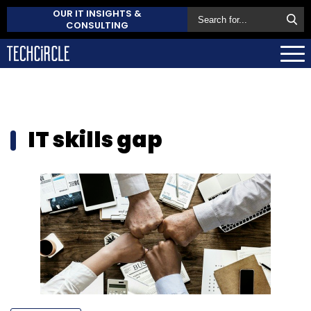
OUR IT INSIGHTS &
CONSULTING
IT skills gap