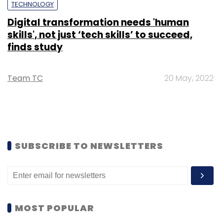
TECHNOLOGY
Digital transformation needs 'human
skills', not just ‘tech skills’ to succeed,
finds study
Team TC
20 May, 2022
SUBSCRIBE TO NEWSLETTERS
MOST POPULAR