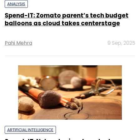
ANALYSIS
Spend-IT: Zomato parent’s tech budget
balloons as cloud takes centerstage
Pahi Mehra
9 Sep, 2025
ARTIFICIAL INTELLIGENCE