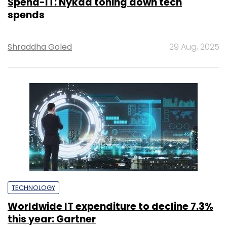
Spend-IT: Nykaa toning down tech
spends
Shraddha Goled
29 Aug, 2025
TECHNOLOGY
Worldwide IT expenditure to decline 7.3%
this year: Gartner