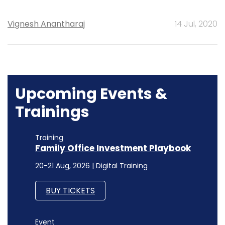
Vignesh Anantharaj
14 Jul, 2020
Upcoming Events &
Trainings
Training
Family Office Investment Playbook
20-21 Aug, 2026 | Digital Training
BUY TICKETS
Event