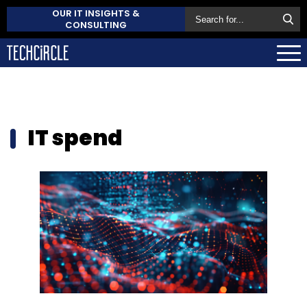
OUR IT INSIGHTS &
CONSULTING
IT spend