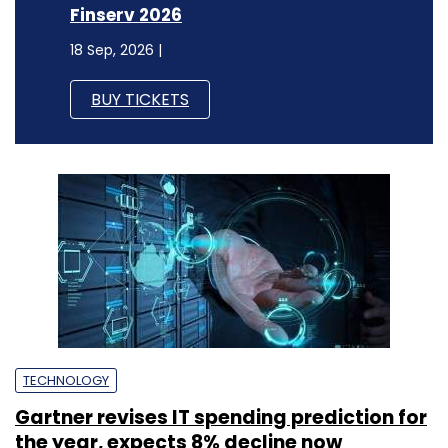
Finserv 2026
18 Sep, 2026 |
BUY TICKETS
TECHNOLOGY
Gartner revises IT spending prediction for
the year, expects 8% decline now