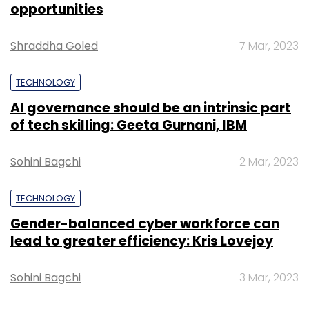
opportunities
Shraddha Goled
7 Mar, 2023
TECHNOLOGY
AI governance should be an intrinsic part
of tech skilling: Geeta Gurnani, IBM
Sohini Bagchi
2 Mar, 2023
TECHNOLOGY
Gender-balanced cyber workforce can
lead to greater efficiency: Kris Lovejoy
Sohini Bagchi
3 Mar, 2023