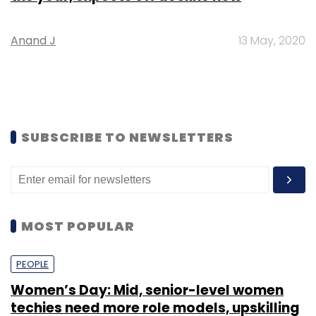
Anand J
13 May, 2020
SUBSCRIBE TO NEWSLETTERS
MOST POPULAR
PEOPLE
Women’s Day: Mid, senior-level women
techies need more role models, upskilling