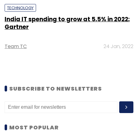
TECHNOLOGY
India IT spending to grow at 5.5% in 2022:
Gartner
Team TC
24 Jan, 2022
SUBSCRIBE TO NEWSLETTERS
MOST POPULAR