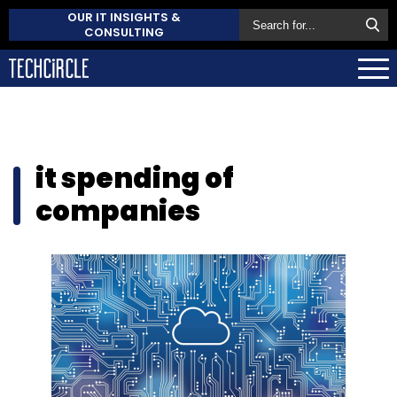
OUR IT INSIGHTS &
CONSULTING
it spending of
companies