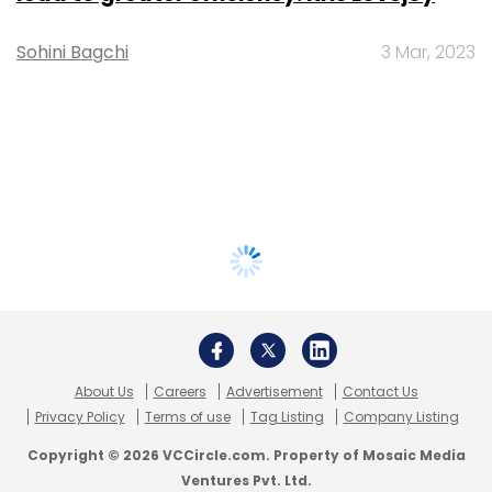
Sohini Bagchi
3 Mar, 2023
About Us
Careers
Advertisement
Contact Us
Privacy Policy
Terms of use
Tag Listing
Company Listing
Copyright © 2026 VCCircle.com. Property of Mosaic Media
Ventures Pvt. Ltd.