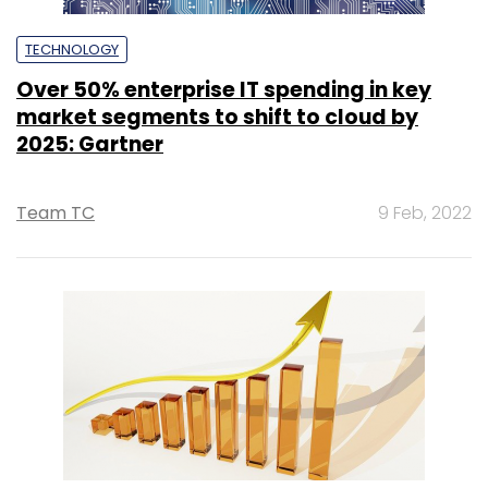
TECHNOLOGY
Over 50% enterprise IT spending in key
market segments to shift to cloud by
2025: Gartner
Team TC
9 Feb, 2022