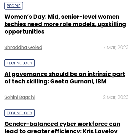
PEOPLE
Women’s Day: Mid, senior-level women
techies need more role models, upskilling
opportunities
Shraddha Goled
7 Mar, 2023
TECHNOLOGY
AI governance should be an intrinsic part
of tech skilling: Geeta Gurnani, IBM
Sohini Bagchi
2 Mar, 2023
TECHNOLOGY
Gender-balanced cyber workforce can
lead to greater efficiency: Kris Lovejoy