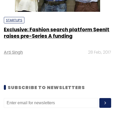
STARTUPS
Exclusive: Fashion search platform SeenIt
raises pre-Series A funding
Arti Singh
28 Feb, 2017
SUBSCRIBE TO NEWSLETTERS