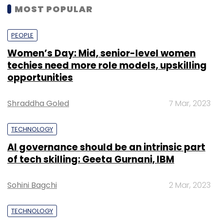
MOST POPULAR
PEOPLE
Women’s Day: Mid, senior-level women
techies need more role models, upskilling
opportunities
Shraddha Goled
7 Mar, 2023
TECHNOLOGY
AI governance should be an intrinsic part
of tech skilling: Geeta Gurnani, IBM
Sohini Bagchi
2 Mar, 2023
TECHNOLOGY