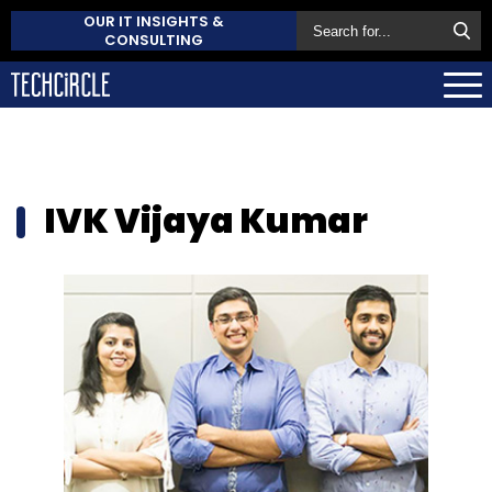
OUR IT INSIGHTS &
CONSULTING
IVK Vijaya Kumar