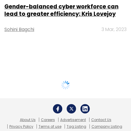
Gender-balanced cyber workforce can
lead to greater efficiency: Kris Lovejoy
Sohini Bagchi
3 Mar, 2023
About Us
Careers
Advertisement
Contact Us
Privacy Policy
Terms of use
Tag Listing
Company Listing