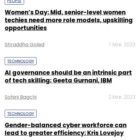
PEOPLE
Women’s Day: Mid, senior-level women
techies need more role models, upskilling
opportunities
Shraddha Goled
7 Mar, 2023
TECHNOLOGY
AI governance should be an intrinsic part
of tech skilling: Geeta Gurnani, IBM
Sohini Bagchi
2 Mar, 2023
TECHNOLOGY
Gender-balanced cyber workforce can
lead to greater efficiency: Kris Lovejoy