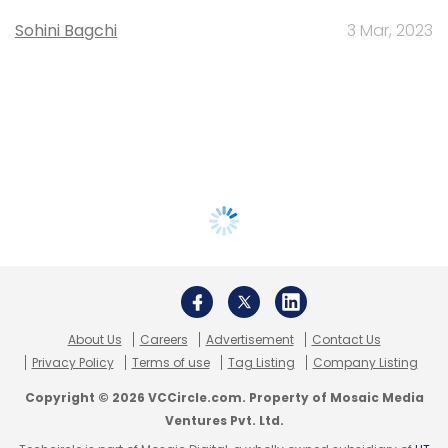
Sohini Bagchi
3 Mar, 2023
About Us
Careers
Advertisement
Contact Us
Privacy Policy
Terms of use
Tag Listing
Company Listing
Copyright © 2026 VCCircle.com. Property of Mosaic Media
Ventures Pvt. Ltd.