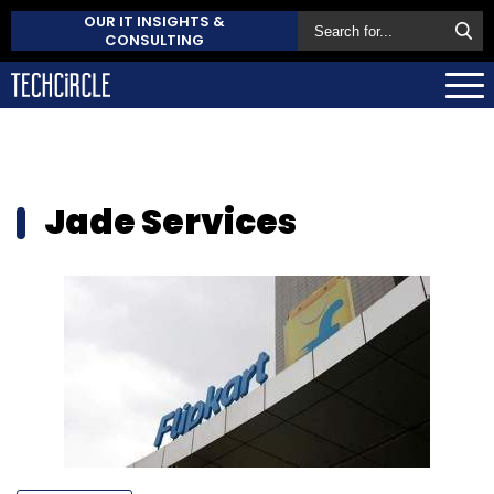
OUR IT INSIGHTS &
CONSULTING
Jade Services