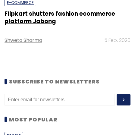
E-COMMERCE
Flipkart shutters fashion ecommerce
platform Jabong
Shweta Sharma
5 Feb, 2020
SUBSCRIBE TO NEWSLETTERS
MOST POPULAR