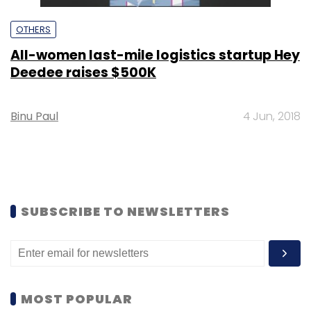
OTHERS
All-women last-mile logistics startup Hey
Deedee raises $500K
Binu Paul
4 Jun, 2018
SUBSCRIBE TO NEWSLETTERS
MOST POPULAR