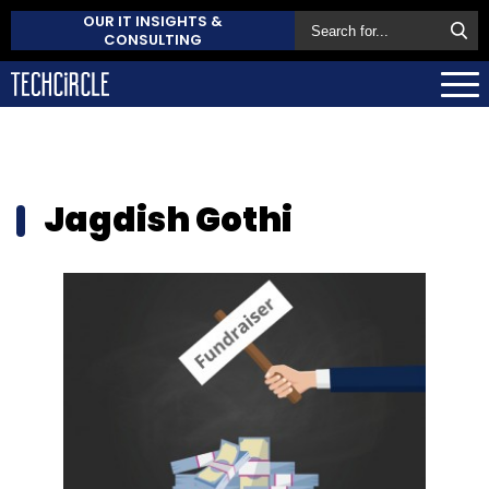
OUR IT INSIGHTS &
CONSULTING
Jagdish Gothi