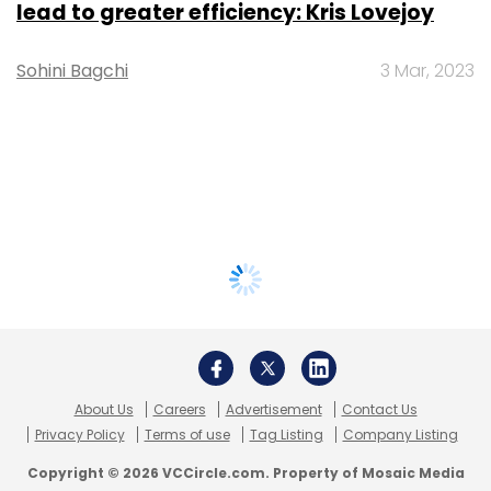
lead to greater efficiency: Kris Lovejoy
Sohini Bagchi
3 Mar, 2023
About Us
Careers
Advertisement
Contact Us
Privacy Policy
Terms of use
Tag Listing
Company Listing
Copyright © 2026 VCCircle.com. Property of Mosaic Media