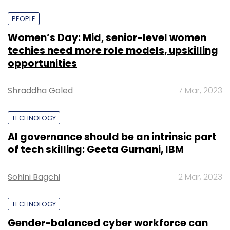
PEOPLE
Women’s Day: Mid, senior-level women
techies need more role models, upskilling
opportunities
Shraddha Goled
7 Mar, 2023
TECHNOLOGY
AI governance should be an intrinsic part
of tech skilling: Geeta Gurnani, IBM
Sohini Bagchi
2 Mar, 2023
TECHNOLOGY
Gender-balanced cyber workforce can