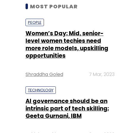
MOST POPULAR
PEOPLE
Women’s Day: Mid, senior-
level women techies need
more role models, upskilling
opportunities
Shraddha Goled
7 Mar, 2023
TECHNOLOGY
AI governance should be an
intrinsic part of tech skilling:
Geeta Gurnani, IBM