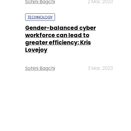
Sohini Bagchi
2 Mar, 2023
TECHNOLOGY
Gender-balanced cyber
workforce can lead to
greater efficiency: Kris
Lovejoy
Sohini Bagchi
3 Mar, 2023