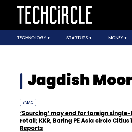
TECHNOLOGY
STARTUPS
MONEY
Jagdish Moor
SMAC
‘Sourcing’ may end for foreign single
retail; KKR, Baring PE Asia circle Citius
Reports