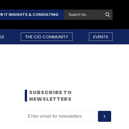
R IT INSIGHTS & CONSULTING
LE
THE CIO COMMUNITY
EVENTS
SUBSCRIBE TO
NEWSLETTERS