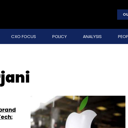
OU
CXO FOCUS
POLICY
ANALYSIS
PEOP
jani
-brand
Tech: