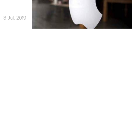
8 Jul, 2019