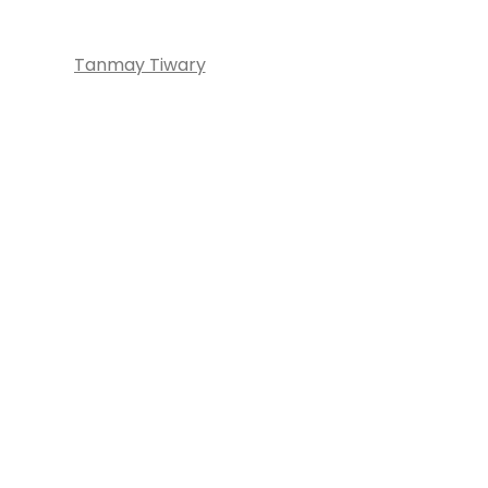
Tanmay Tiwary