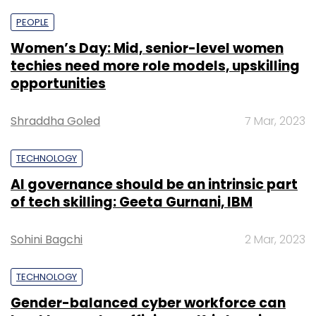
PEOPLE
Women’s Day: Mid, senior-level women
techies need more role models, upskilling
opportunities
Shraddha Goled
7 Mar, 2023
TECHNOLOGY
AI governance should be an intrinsic part
of tech skilling: Geeta Gurnani, IBM
Sohini Bagchi
2 Mar, 2023
TECHNOLOGY
Gender-balanced cyber workforce can