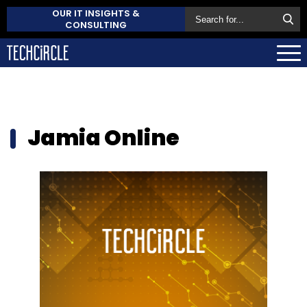
OUR IT INSIGHTS &
CONSULTING
Jamia Online