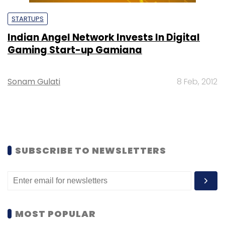
STARTUPS
Indian Angel Network Invests In Digital
Gaming Start-up Gamiana
Sonam Gulati
8 Feb, 2012
SUBSCRIBE TO NEWSLETTERS
MOST POPULAR