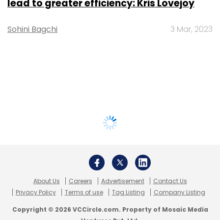
lead to greater efficiency: Kris Lovejoy
Sohini Bagchi
3 Mar, 2023
About Us
Careers
Advertisement
Contact Us
Privacy Policy
Terms of use
Tag Listing
Company Listing
Copyright © 2026 VCCircle.com. Property of Mosaic Media