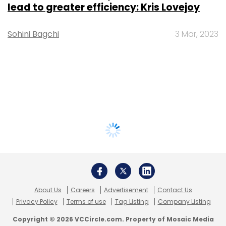
lead to greater efficiency: Kris Lovejoy
Sohini Bagchi
3 Mar, 2023
About Us
Careers
Advertisement
Contact Us
Privacy Policy
Terms of use
Tag Listing
Company Listing
Copyright © 2026 VCCircle.com. Property of Mosaic Media