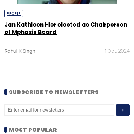
PEOPLE
Jan Kathleen Hier elected as Chairperson
of Mphasis Board
Rahul K Singh
1 Oct, 2024
SUBSCRIBE TO NEWSLETTERS
MOST POPULAR