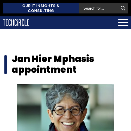
OUR IT INSIGHTS &
CONSULTING
Jan Hier Mphasis
appointment