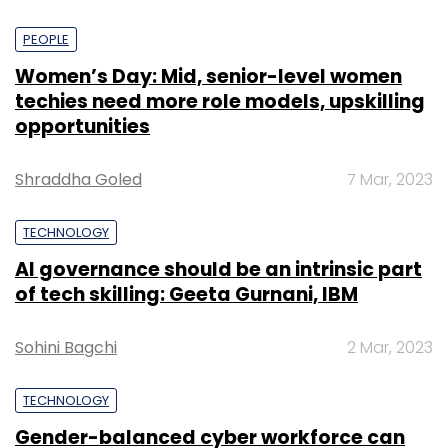
PEOPLE
Women’s Day: Mid, senior-level women
techies need more role models, upskilling
opportunities
Shraddha Goled
7 Mar, 2023
TECHNOLOGY
AI governance should be an intrinsic part
of tech skilling: Geeta Gurnani, IBM
Sohini Bagchi
2 Mar, 2023
TECHNOLOGY
Gender-balanced cyber workforce can