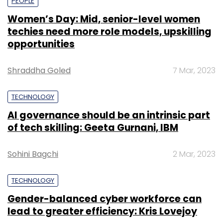
PEOPLE
Women’s Day: Mid, senior-level women
techies need more role models, upskilling
opportunities
Shraddha Goled
7 Mar, 2023
TECHNOLOGY
AI governance should be an intrinsic part
of tech skilling: Geeta Gurnani, IBM
Sohini Bagchi
2 Mar, 2023
TECHNOLOGY
Gender-balanced cyber workforce can
lead to greater efficiency: Kris Lovejoy