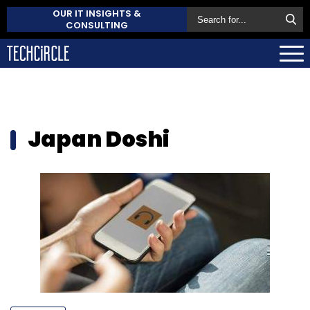
OUR IT INSIGHTS &
CONSULTING
Japan Doshi