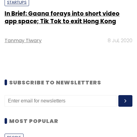
STARTUPS
In Brief: Gaana forays into short video
app space; Tik Tok to exit Hong Kong
Tanmay Tiwary
8 Jul, 2020
SUBSCRIBE TO NEWSLETTERS
MOST POPULAR