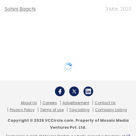
Sohini Bagchi
3 Mar, 2023
About Us
Careers
Advertisement
Contact Us
Privacy Policy
Terms of use
Tag Listing
Company Listing
Copyright © 2026 VCCircle.com. Property of Mosaic Media
Ventures Pvt. Ltd.