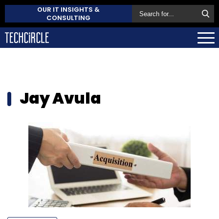
OUR IT INSIGHTS &
CONSULTING
Jay Avula