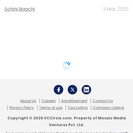
Sohini Bagchi
3 Mar, 2023
About Us
Careers
Advertisement
Contact Us
Privacy Policy
Terms of use
Tag Listing
Company Listing
Copyright © 2026 VCCircle.com. Property of Mosaic Media
Ventures Pvt. Ltd.