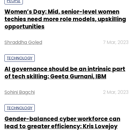
PEOPLE
Women’s Day: Mid, senior-level women
techies need more role models, upskilling
opportunities
Shraddha Goled
7 Mar, 2023
TECHNOLOGY
AI governance should be an intrinsic part
of tech skilling: Geeta Gurnani, IBM
Sohini Bagchi
2 Mar, 2023
TECHNOLOGY
Gender-balanced cyber workforce can
lead to greater efficiency: Kris Lovejoy