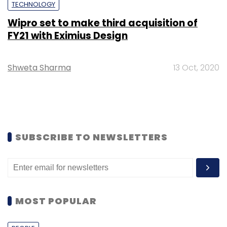
TECHNOLOGY
Wipro set to make third acquisition of
FY21 with Eximius Design
Shweta Sharma
13 Oct, 2020
SUBSCRIBE TO NEWSLETTERS
MOST POPULAR