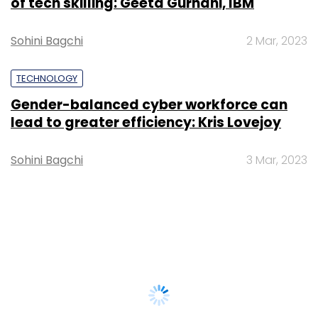
of tech skilling: Geeta Gurnani, IBM
Sohini Bagchi
2 Mar, 2023
TECHNOLOGY
Gender-balanced cyber workforce can
lead to greater efficiency: Kris Lovejoy
Sohini Bagchi
3 Mar, 2023