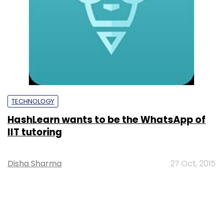
TECHNOLOGY
HashLearn wants to be the WhatsApp of
IIT tutoring
Disha Sharma
27 Oct, 2015