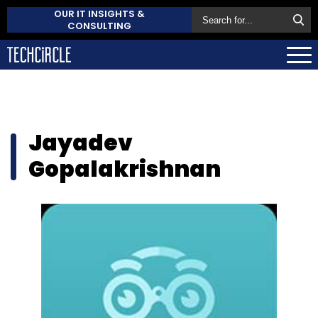
OUR IT INSIGHTS &
CONSULTING
Jayadev
Gopalakrishnan