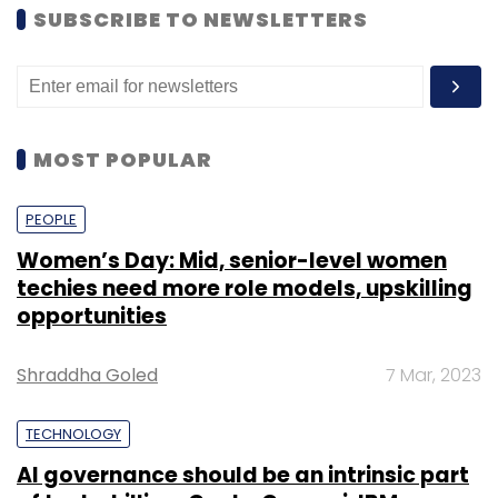
SUBSCRIBE TO NEWSLETTERS
MOST POPULAR
PEOPLE
Women’s Day: Mid, senior-level women
techies need more role models, upskilling
opportunities
Shraddha Goled
7 Mar, 2023
TECHNOLOGY
AI governance should be an intrinsic part