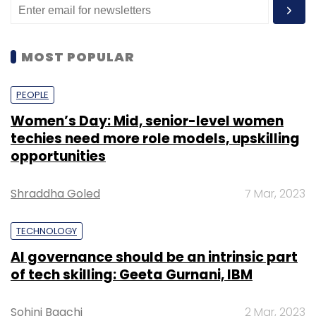
MOST POPULAR
PEOPLE
Women’s Day: Mid, senior-level women
techies need more role models, upskilling
opportunities
Shraddha Goled
7 Mar, 2023
TECHNOLOGY
AI governance should be an intrinsic part
of tech skilling: Geeta Gurnani, IBM
Sohini Bagchi
2 Mar, 2023