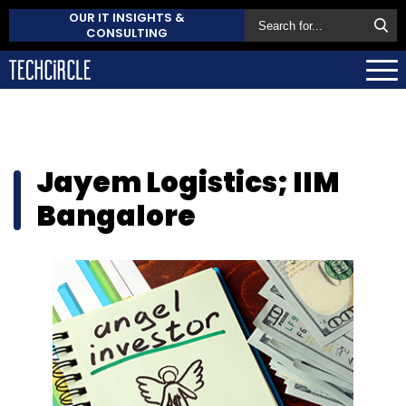
OUR IT INSIGHTS &
CONSULTING
Jayem Logistics; IIM
Bangalore