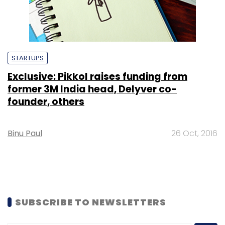
STARTUPS
Exclusive: Pikkol raises funding from
former 3M India head, Delyver co-
founder, others
Binu Paul
26 Oct, 2016
SUBSCRIBE TO NEWSLETTERS