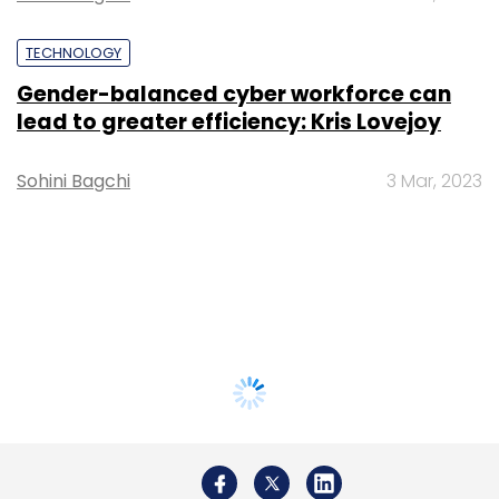
TECHNOLOGY
Gender-balanced cyber workforce can
lead to greater efficiency: Kris Lovejoy
Sohini Bagchi
3 Mar, 2023